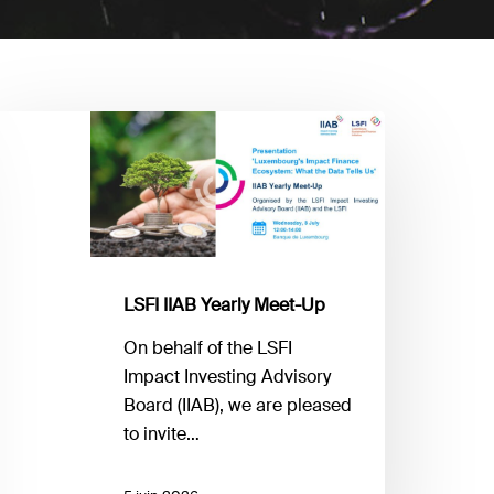
SFI
IAB
early
eet-
p
LSFI IIAB Yearly Meet-Up
On behalf of the LSFI
Impact Investing Advisory
Board (IIAB), we are pleased
to invite…