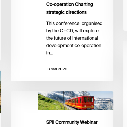
i
directions
Co-operation Charting
m
strategic directions
This conference, organised
by the OECD, will explore
the future of international
G
development co-operation
G
in…
S
A
13 mai 2026
L
SPII
Community
Webinar
#2:
SPII Community Webinar
Upcoming