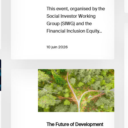
This event, organised by the
Social Investor Working
Group (SIWG) and the
I
Financial Inclusion Equity…
in
D
10 juin 2026
it
ex
W
is
The
it
Future
s
of
di
Development
to
Co-
a
operation
t
Charting
i
strategic
The Future of Development