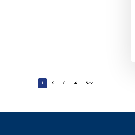
1
2
3
4
Next