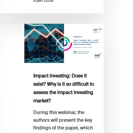
5 juin 2026
mpact
vesting:
oes
ist?
hy
Impact investing: Does it
exist? Why is it so difficult to
o
assess the impact investing
fficult
market?
ssess
During this webinar, the
he
authors will present the key
mpact
findings of the paper, which