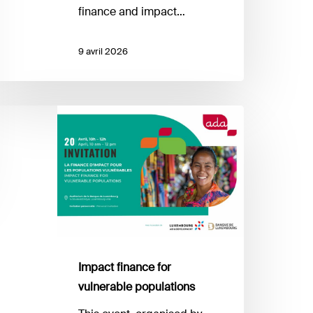
finance and impact…
9 avril 2026
mpact
inance
r
ulnerable
opulations
Impact finance for
vulnerable populations