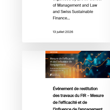
of Management and Law
and Swiss Sustainable
Finance…
13 juillet 2026
Événement
de
restitution
des
travaux
du
Événement de restitution
FIR
des travaux du FIR – Mesure
–
de l’efficacité et de
Mesure
l’influence de l’engagement