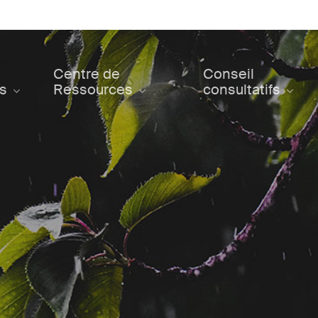
Centre de
Conseil
ts
Ressources
consultatifs