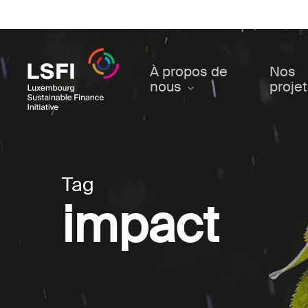
Skip
to
main
content
À propos de
Nos
nous
proje
Tag
impact