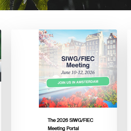
The
L
2026
I
SIWG/FIEC
Y
Meeting
M
Portal
U
The 2026 SIWG/FIEC
Meeting Portal