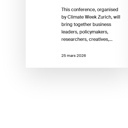
This conference, organised
by Climate Week Zurich, will
bring together business
leaders, policymakers,
researchers, creatives,…
25 mars 2026