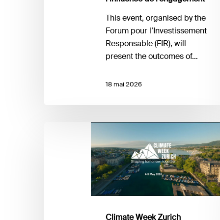
de
l’efficacité
This event, organised by the
et
Forum pour l’Investissement
de
Responsable (FIR), will
l’influence
present the outcomes of…
de
l’engagement
18 mai 2026
Climate
Week
Zurich
Climate Week Zurich