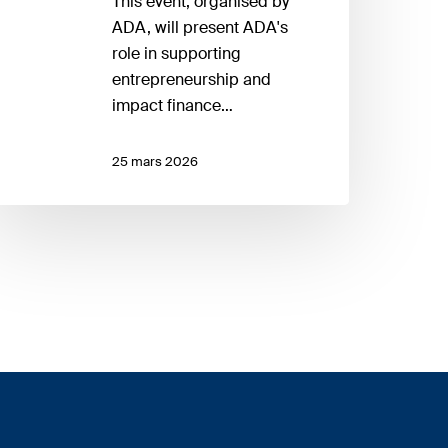
This event, organised by
ADA, will present ADA's
role in supporting
entrepreneurship and
impact finance…
25 mars 2026