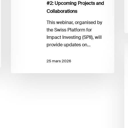
#2: Upcoming Projects and
Projects
Collaborations
and
Collaborations
This webinar, organised by
the Swiss Platform for
Impact Investing (SPII), will
provide updates on…
I
f
fo
25 mars 2026
v
p