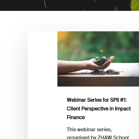
Webinar
Series
for
SPII
#1:
Client
Perspective
in
Impact
Webinar Series for SPII #1:
Finance
Client Perspective in Impact
Finance
This webinar series,
organised by ZHAW School