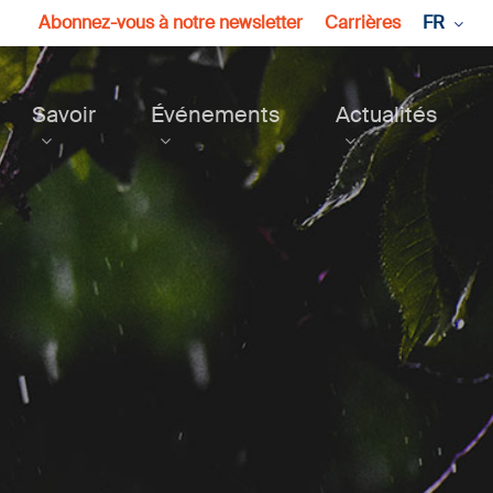
Abonnez-vous à notre newsletter
Carrières
FR
Savoir
Événements
Actualités