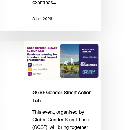
nvesting
examines…
arket?
3 juin 2026
GSF
ender-
mart
ction
ab
GGSF Gender-Smart Action
Lab
This event, organised by
Global Gender Smart Fund
(GGSF), will bring together