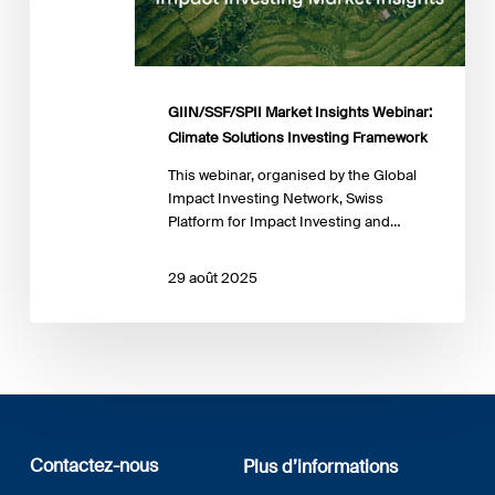
Solutions
Investing
Framework
GIIN/SSF/SPII Market Insights Webinar:
Climate Solutions Investing Framework
This webinar, organised by the Global
Impact Investing Network, Swiss
Platform for Impact Investing and…
29 août 2025
Contactez-nous
Plus d’informations