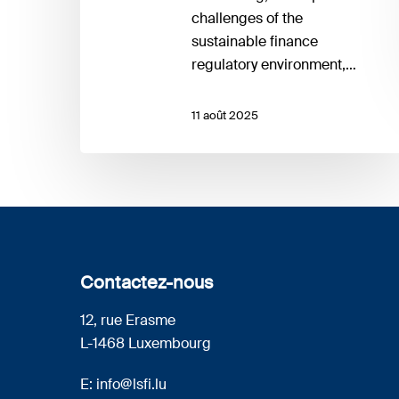
challenges of the
sustainable finance
regulatory environment,…
11 août 2025
Contactez-nous
12, rue Erasme
L-1468 Luxembourg
E:
info@lsfi.lu