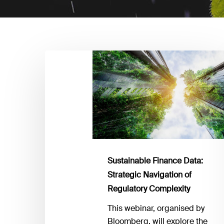
Sustainable
Finance
Data:
Strategic
Navigation
of
Regulatory
Complexity
Sustainable Finance Data:
Strategic Navigation of
Regulatory Complexity
This webinar, organised by
Bloomberg, will explore the