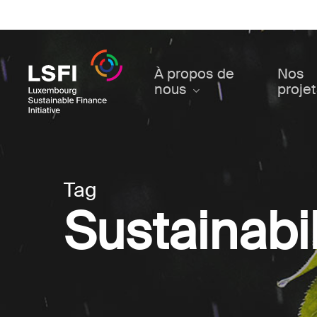
Skip
to
main
content
À propos de
Nos
nous
proje
Tag
Sustainabil