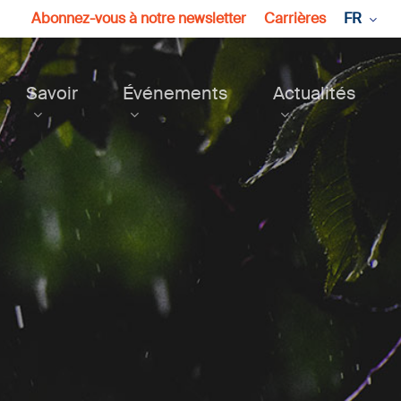
Abonnez-vous à notre newsletter
Carrières
FR
Savoir
Événements
Actualités