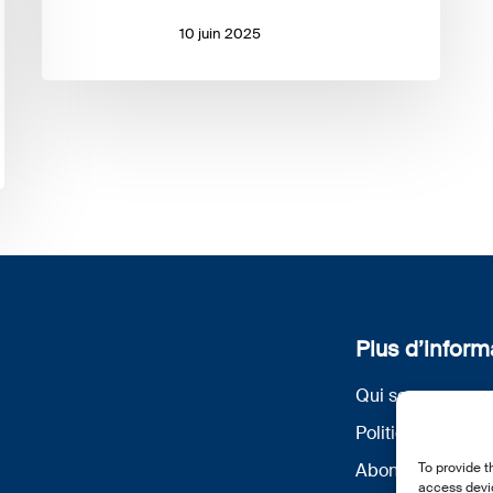
10 juin 2025
Plus d’inform
Qui sommes nou
Politique de conf
To provide t
Abonnez-vous à 
access devic