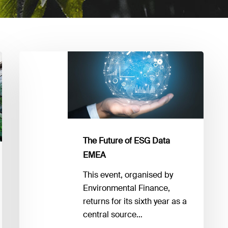
The
Future
of
ESG
Data
EMEA
The Future of ESG Data
EMEA
This event, organised by
Environmental Finance,
returns for its sixth year as a
central source…