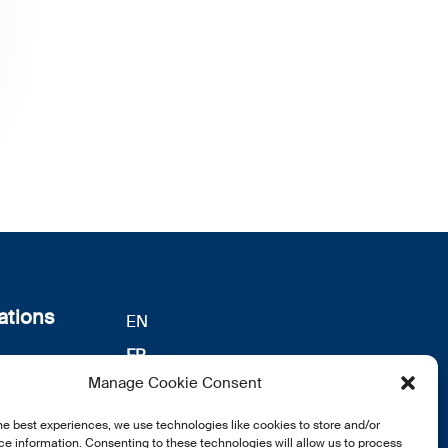
ations
EN
FR
s
Manage Cookie Consent
DE
identialité
he best experiences, we use technologies like cookies to store and/or
notre
e information. Consenting to these technologies will allow us to process