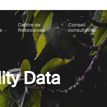
Centre de
Conseil
ts
Ressources
consultatifs
ity Data