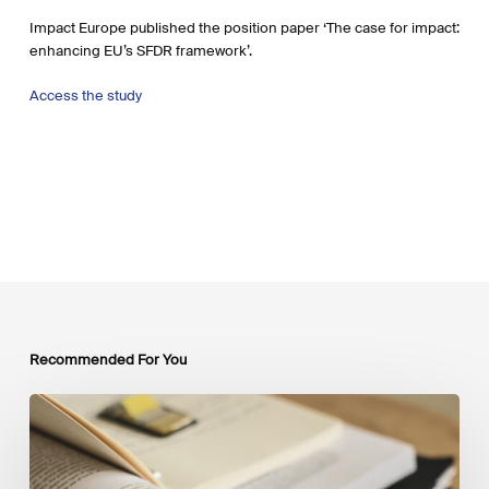
Impact Europe published the position paper ‘The case for impact:
enhancing EU’s SFDR framework’.
Access the study
Recommended For You
Mobilising
Private
Capital
at