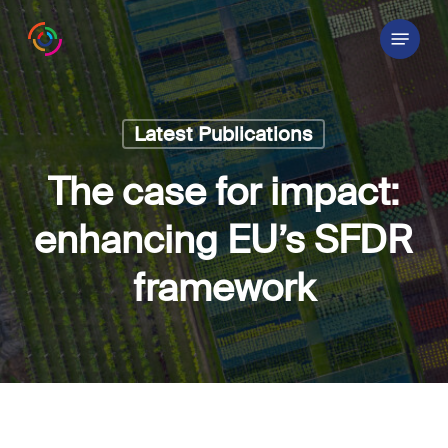
Skip
Menu
to
main
content
Latest Publications
The case for impact:
enhancing EU’s SFDR
framework