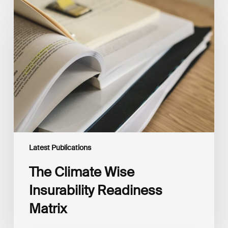
The
Climate
Wise
Insurability
Readiness
Matrix
Latest Publications
The Climate Wise
Insurability Readiness
Matrix