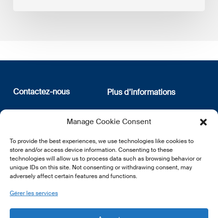
Contactez-nous
Plus d’informations
12, rue Erasme
Qui sommes nous
Manage Cookie Consent
L-1468 Luxembourg
Politique de confidentialité
Abonnez-vous à notre
To provide the best experiences, we use technologies like cookies to
E:
info@lsfi.lu
newsletter
store and/or access device information. Consenting to these
technologies will allow us to process data such as browsing behavior or
unique IDs on this site. Not consenting or withdrawing consent, may
adversely affect certain features and functions.
Gérer les services
EN
FR
DE