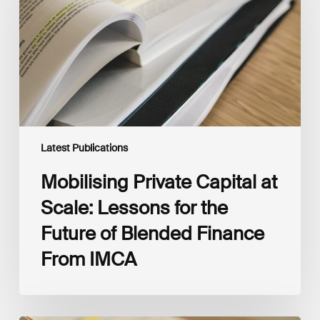
Scale:
Lessons
for
the
Future
of
Blended
Finance
From
IMCA
Latest Publications
Mobilising Private Capital at
Scale: Lessons for the
Future of Blended Finance
From IMCA