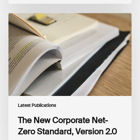
The
New
Corporate
Net-
Zero
Standard,
Version
2.0
Latest Publications
The New Corporate Net-
Zero Standard, Version 2.0