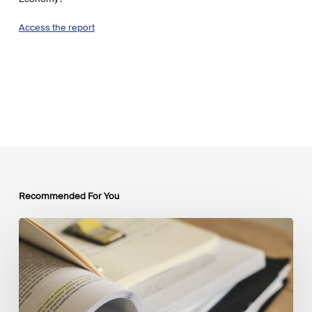
Access the report
Recommended For You
Mobilising
Private
Capital
at
Scale:
Lessons