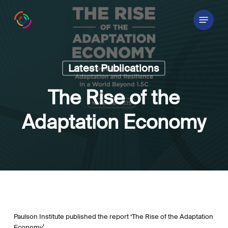
Skip
Menu
to
main
content
Latest Publications
The Rise of the
Adaptation Economy
Paulson Institute published the report ‘The Rise of the Adaptation
Economy’.