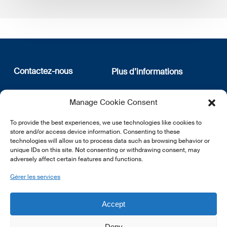
Contactez-nous
Plus d’informations
12, rue Erasme
Qui sommes nous
Manage Cookie Consent
L-1468 Luxembourg
Politique de confidentialité
Abonnez-vous à notre
To provide the best experiences, we use technologies like cookies to
E:
info@lsfi.lu
newsletter
store and/or access device information. Consenting to these
technologies will allow us to process data such as browsing behavior or
unique IDs on this site. Not consenting or withdrawing consent, may
adversely affect certain features and functions.
Gérer les services
EN
FR
DE
Accept
Deny