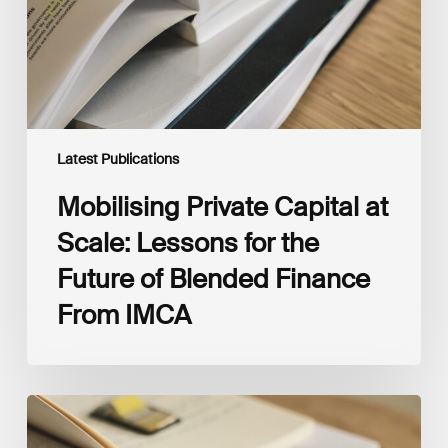
for
the
Future
of
Blended
Finance
From
IMCA
Latest Publications
Mobilising Private Capital at
Scale: Lessons for the
Future of Blended Finance
From IMCA
The
Climate
Wise