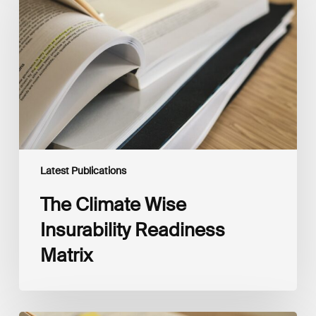
Insurability
Readiness
Matrix
Latest Publications
The Climate Wise
Insurability Readiness
Matrix