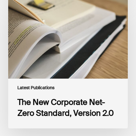
The
New
Corporate
Net-
Zero
Standard,
Version
2.0
Latest Publications
The New Corporate Net-
Zero Standard, Version 2.0