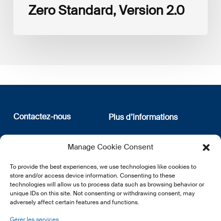
Zero Standard, Version 2.0
Contactez-nous
Plus d’informations
12, rue Erasme
Qui sommes nous
Manage Cookie Consent
L-1468 Luxembourg
Politique de confidentialité
Abonnez-vous à notre
To provide the best experiences, we use technologies like cookies to
E:
info@lsfi.lu
newsletter
store and/or access device information. Consenting to these
technologies will allow us to process data such as browsing behavior or
unique IDs on this site. Not consenting or withdrawing consent, may
adversely affect certain features and functions.
Gérer les services