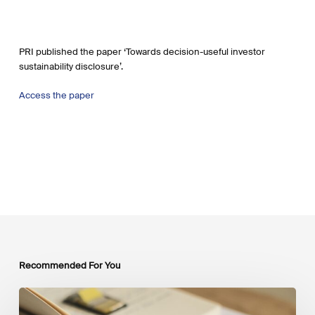
PRI published the paper ‘Towards decision-useful investor
sustainability disclosure’.
Access the paper
Recommended For You
Mobilising
Private