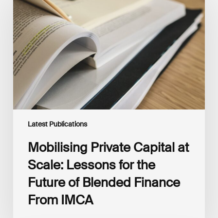
Capital
at
Scale:
Lessons
for
the
Future
of
Blended
Finance
From
IMCA
Latest Publications
Mobilising Private Capital at
Scale: Lessons for the
Future of Blended Finance
From IMCA