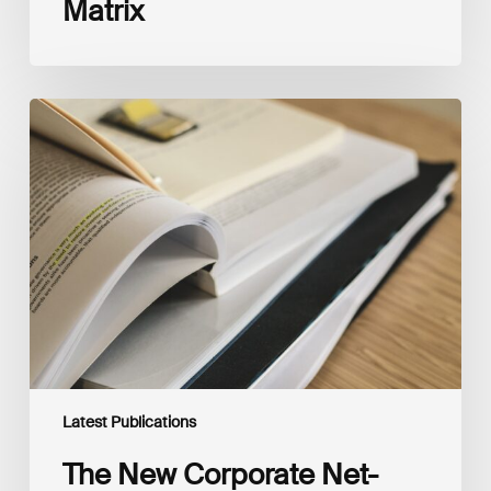
Matrix
The
New
Corporate
Net-
Zero
Standard,
Version
2.0
Latest Publications
The New Corporate Net-