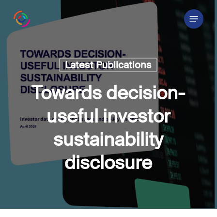
Skip
Menu
to
main
content
Latest Publications
Towards decision-
useful investor
sustainability
disclosure