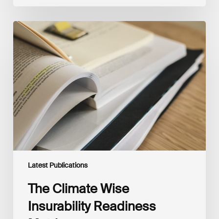
The
Climate
Wise
Insurability
Readiness
Matrix
Latest Publications
The Climate Wise
Insurability Readiness