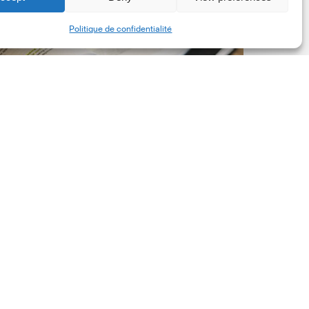
New
Share
Politique de confidentialité
orporate
et-
ero
tandard,
ersion
.0
Latest Publications
The New Corporate Net-
Zero Standard, Version
2.0