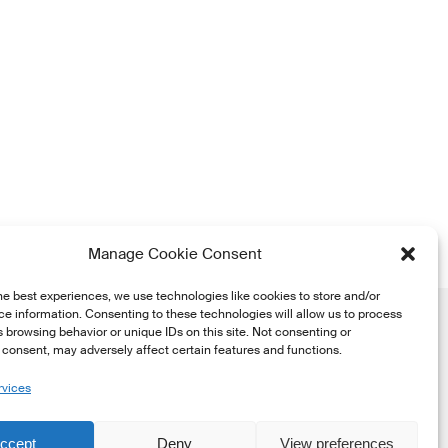
Manage Cookie Consent
he best experiences, we use technologies like cookies to store and/or
e information. Consenting to these technologies will allow us to process
 browsing behavior or unique IDs on this site. Not consenting or
consent, may adversely affect certain features and functions.
rvices
he
ccept
Deny
View preferences