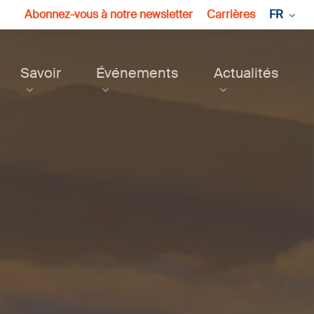
Abonnez-vous à notre newsletter
Carrières
FR
Savoir
Événements
Actualités