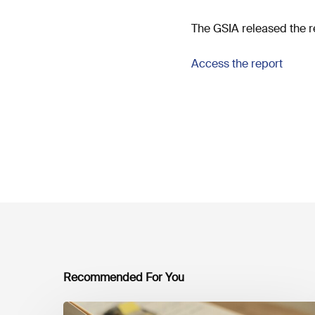
The GSIA released the r
Access the report
Recommended For You
Mobilising