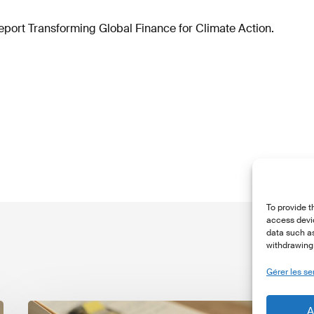
eport Transforming Global Finance for Climate Action.
To provide t
access devic
data such as
withdrawing 
Gérer les se
The
T
A