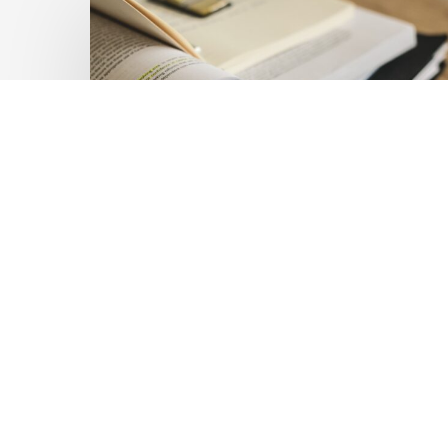
Private
Capital
at
Scale:
Lessons
for
the
Future
of
Blended
Latest Publications
Finance
Mobilising Private Capital
From
IMCA
at Scale: Lessons for the
Future of Blended
Finance From IMCA