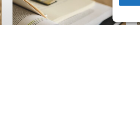
Climate
Wise
C
Insurability
N
Readiness
Z
Matrix
S
V
2
Latest Publications
The Climate Wise
Insurability Readiness
Matrix