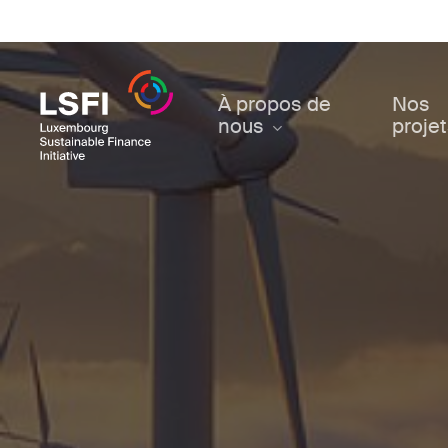
Skip
to
main
content
À propos de
Nos
nous
proje