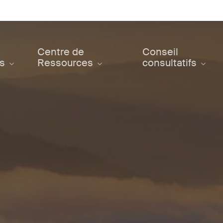
Centre de
Conseil
ts
Ressources
consultatifs