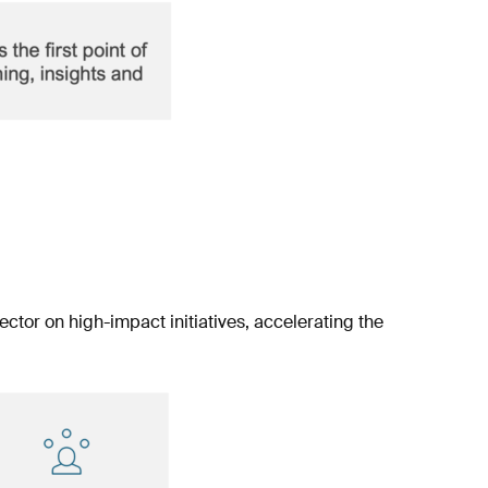
ector on high-impact initiatives, accelerating the