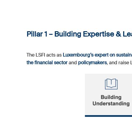
Pillar 1 –
Building Expertise & L
The LSFI acts as
Luxembourg’s expert on sustaina
the financial sector
and
policymakers
, and raise