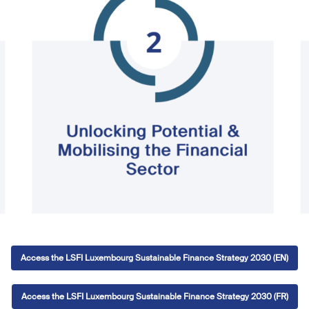
Access the LSFI Luxembourg Sustainable Finance Strategy 2030 (EN)
Access the LSFI Luxembourg Sustainable Finance Strategy 2030 (FR)