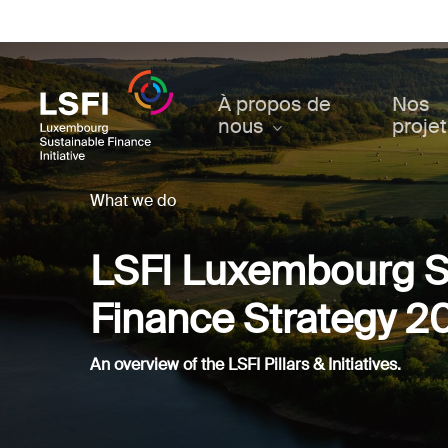
Skip
to
main
content
À propos de
Nos
nous
proje
What we do
LSFI Luxembourg S
Finance Strategy 2
An overview of the LSFI Pillars & Initiatives.