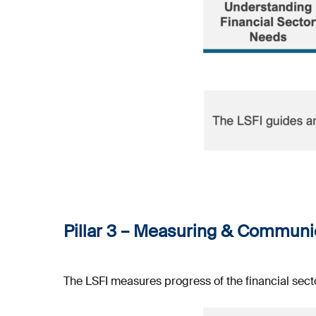
Pillar 3 –
Measuring & Communic
The LSFI measures progress of the financial sect