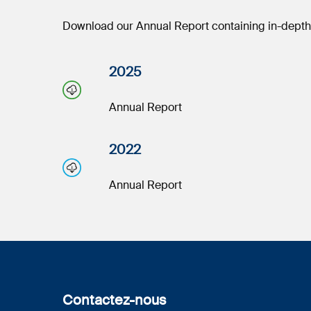
Download our Annual Report containing in-depth i
2025
Annual Report
2022
Annual Report
Contactez-nous