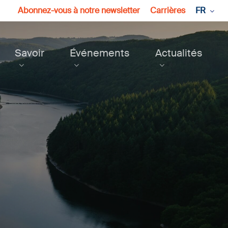
Abonnez-vous à notre newsletter
Carrières
FR
Savoir
Événements
Actualités