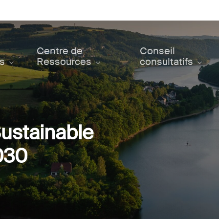
Centre de
Conseil
ts
Ressources
consultatifs
ustainable
030