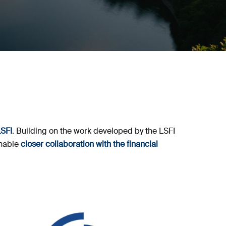
LSFI
. Building on the work developed by the LSFI
enable
closer collaboration with the financial