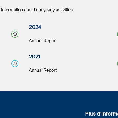
nformation about our yearly activities.
2024
Annual Report
2021
Annual Report
Plus d’inform