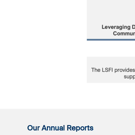
Our Annual Reports