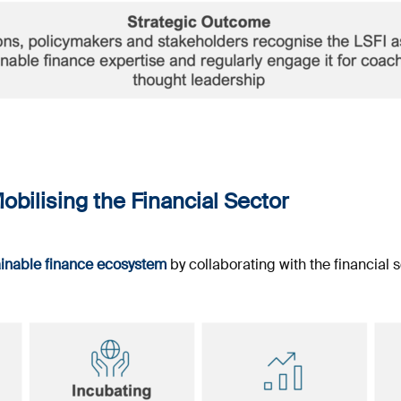
obilising the Financial Sector
ainable finance ecosystem
by collaborating with the financial s