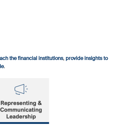
ach the financial institutions
,
provide insights to
de
.