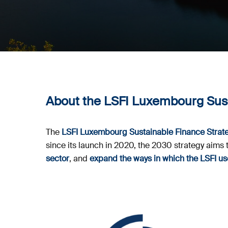
About the LSFI Luxembourg Sust
The
LSFI Luxembourg Sustainable Finance Strat
since its launch in 2020, the 2030 strategy aims 
sector
, and
expand the ways in which the LSFI 