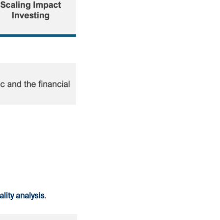
lity analysis
.