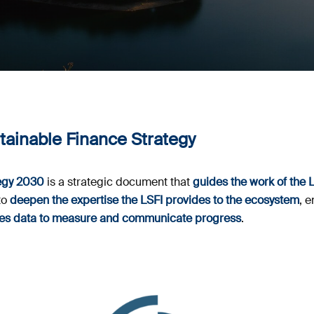
ainable Finance Strategy
egy 2030
is a strategic document that
guides the work of the 
to
deepen the expertise the LSFI provides to the ecosystem
, 
uses data to measure and communicate progress
.