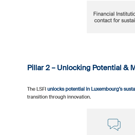
Pillar 2
–
Unlocking Potential & M
The LSFI
unlocks potential in Luxembourg’s sust
transition through innovation.