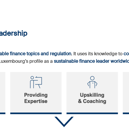
eadership
ble finance topics and regulation
. It uses its knowledge to
co
 Luxembourg’s profile as a
sustainable finance leader worldwi