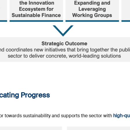
ating Progress
or towards sustainability and supports the sector with
high-qua