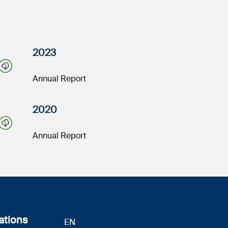
2023
Annual Report
2020
Annual Report
ations
EN