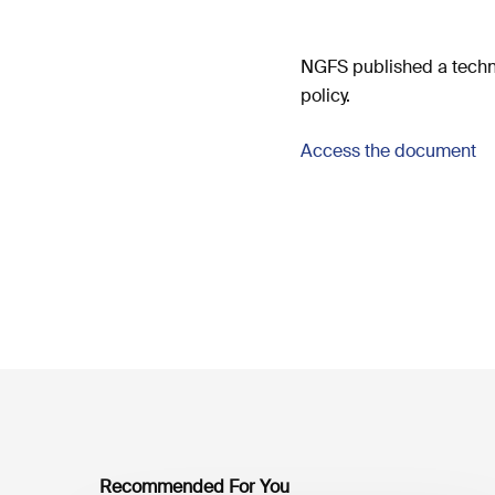
NGFS published a techn
policy.
Access the document
Recommended For You