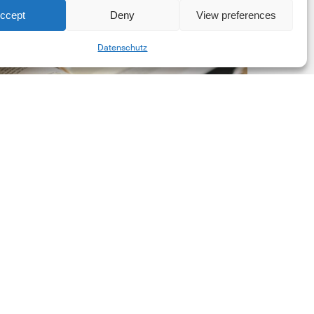
ccept
Deny
View preferences
he
Share
New
Datenschutz
orporate
et-
ero
tandard,
ersion
.0
Latest Publications
The New Corporate Net-
Zero Standard, Version
2.0