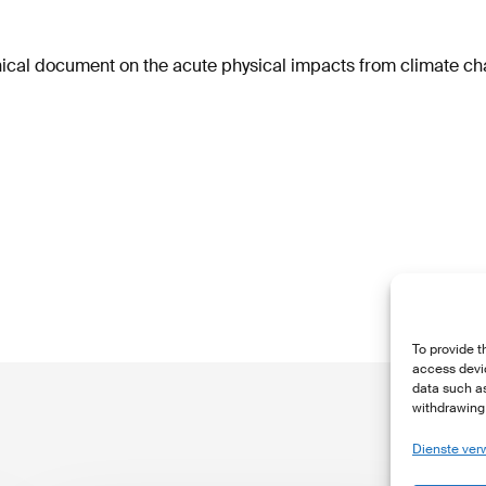
ical document on the acute physical impacts from climate c
To provide t
access devic
data such as
withdrawing 
Dienste ver