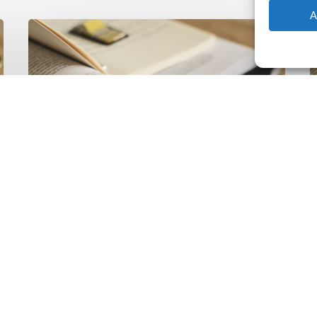
A
The
T
Climate
Wise
C
Insurability
N
Readiness
Z
Matrix
S
V
2
Latest Publications
The Climate Wise
Insurability Readiness
Matrix