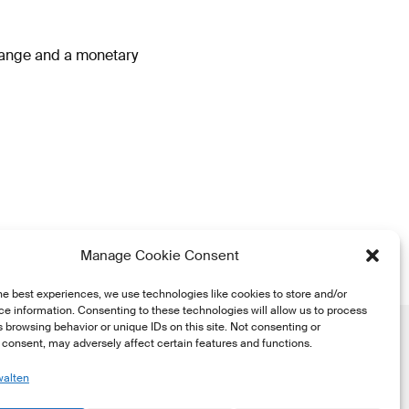
hange and a monetary
Manage Cookie Consent
he best experiences, we use technologies like cookies to store and/or
e information. Consenting to these technologies will allow us to process
 browsing behavior or unique IDs on this site. Not consenting or
consent, may adversely affect certain features and functions.
walten