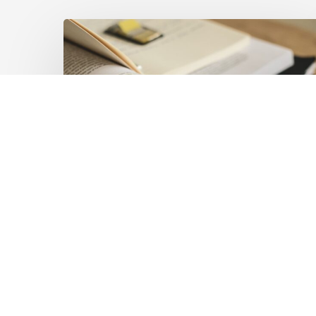
Mobilising
Private
Capital
at
Scale:
Lessons
for
the
Future
of
Blended
Latest Publications
Finance
Mobilising Private Capital
From
IMCA
at Scale: Lessons for the
Future of Blended