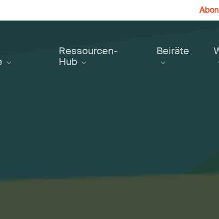
Abonn
Ressourcen-
Beiräte
e
Hub