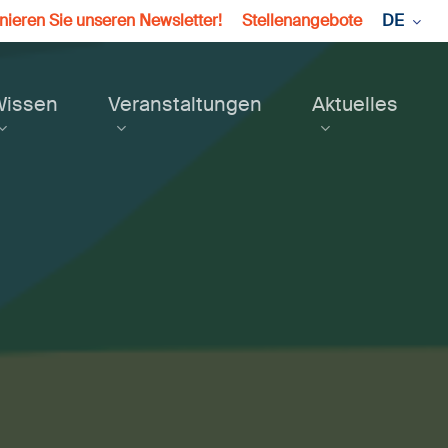
ieren Sie unseren Newsletter!
Stellenangebote
DE
Wissen
Veranstaltungen
Aktuelles