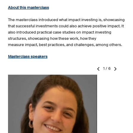
About this masterclass
The masterclass introduced what impact investing is, showcasing
that successful investments could also achieve positive impact. It
also introduced practical case studies on impact investing
structures, showcasing how these work, how they
measure impact, best practices, and challenges, among others.
Masterclass speakers
1
/
6