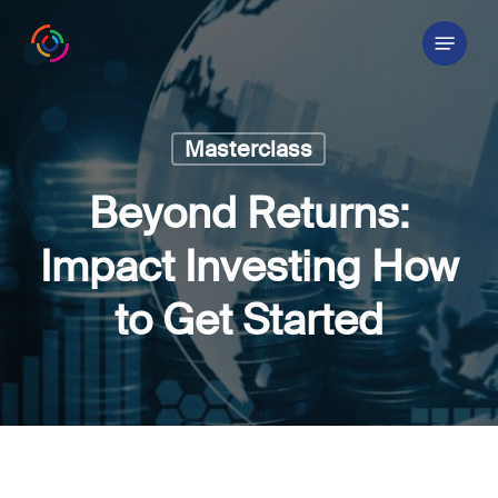
Skip
Menu
to
main
content
Masterclass
Beyond Returns:
Impact Investing How
to Get Started