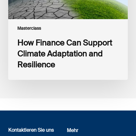
Masterclass
How Finance Can Support
Climate Adaptation and
Resilience
Kontaktieren Sie uns
Mehr