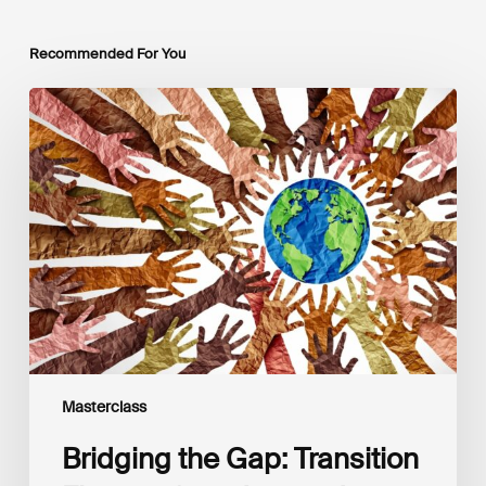
Recommended For You
Bridging
the
Gap:
Transition
Finance
for
a
Just
and
Sustainable
Future
Masterclass
Bridging the Gap: Transition