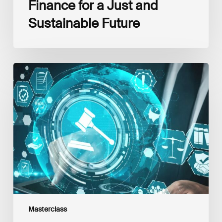
Finance for a Just and
Sustainable Future
The
EU
Sustainable
Finance
Regulatory
Framework:
Latest
Updates,
Interlinkages
and
Best
Practices
Masterclass