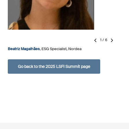
1
/
6
Beatriz Magalhães
,
ESG Specialist, Nordea
L
A
Go back to the 2025 LSFI Summit page