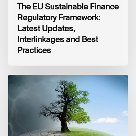
The EU Sustainable Finance
Regulatory Framework:
Latest Updates,
Interlinkages and Best
Practices
How
Finance
Can
Support
Climate
Adaptation
and
Resilience