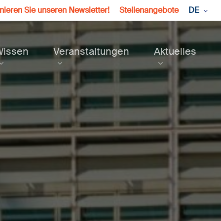
ieren Sie unseren Newsletter!
Stellenangebote
DE
Wissen
Veranstaltungen
Aktuelles