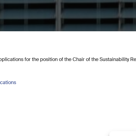
plications for the position of the Chair of the Sustainability 
ications