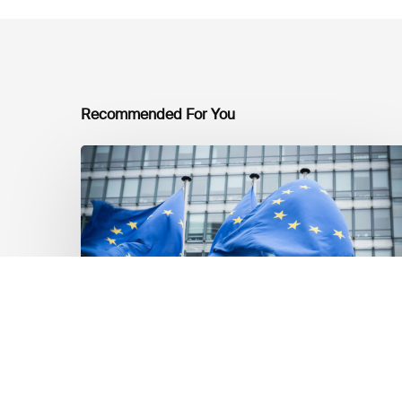
Recommended For You
EU
Platform
on
Sustainable
Finance
Taxonomy
Delegated
Acts
Recommendations
Markt Updates