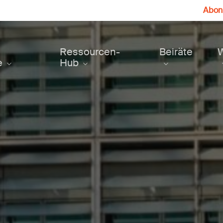
Abonn
Ressourcen-
Beiräte
e
Hub