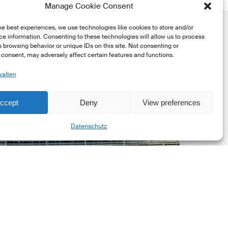
Manage Cookie Consent
he best experiences, we use technologies like cookies to store and/or
e information. Consenting to these technologies will allow us to process
 browsing behavior or unique IDs on this site. Not consenting or
consent, may adversely affect certain features and functions.
walten
uropean
ommission
ccept
Deny
View preferences
EC)
Share
Datenschutz
evised
uropean
ustainability
eporting
tandards
ESRS)
onsultation
Markt Updates