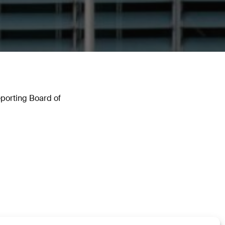
Reporting Board of