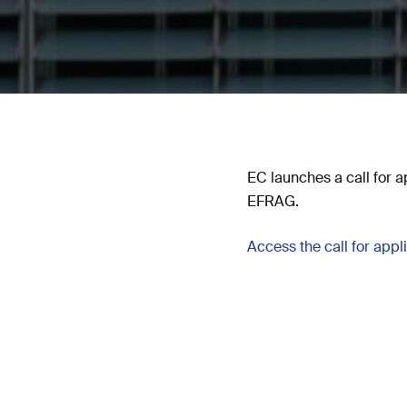
EC launches a call for ap
EFRAG.
Access the call for appl