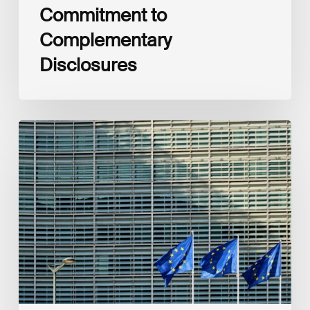
Commitment to
Complementary
Disclosures
European
Commission
(EC)
Revised
European
Sustainability
Reporting
Standards
(ESRS)
Consultation