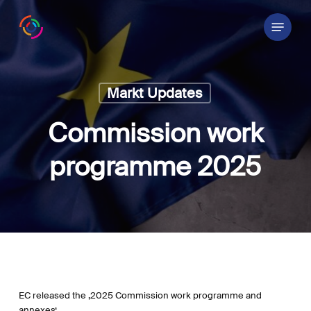
Skip
Menu
to
main
content
Markt Updates
Commission work
programme 2025
EC released the ‚2025 Commission work programme and
annexes‘.