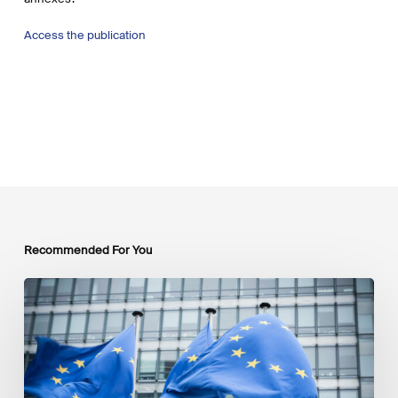
Access the publication
Recommended For You
EU
Platform
on
Sustainable
Finance
Taxonomy