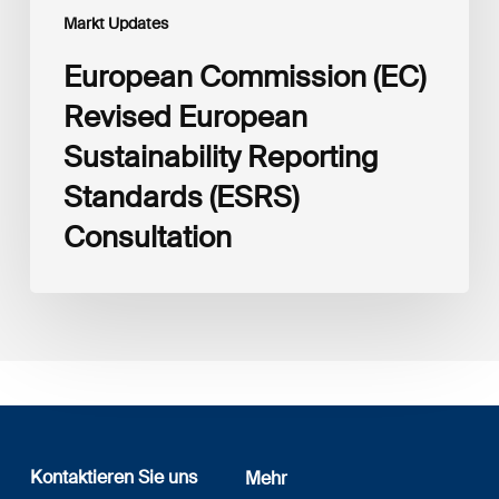
Markt Updates
European Commission (EC)
Revised European
Sustainability Reporting
Standards (ESRS)
Consultation
Kontaktieren Sie uns
Mehr