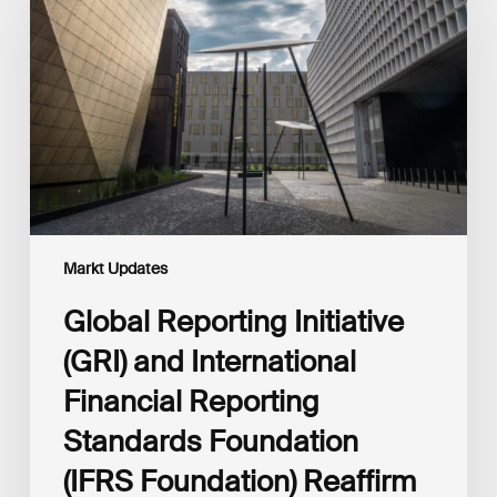
(GRI)
and
International
Financial
Reporting
Standards
Foundation
(IFRS
Foundation)
Reaffirm
Commitment
Markt Updates
to
Complementary
Global Reporting Initiative
Disclosures
(GRI) and International
Financial Reporting
Standards Foundation
(IFRS Foundation) Reaffirm