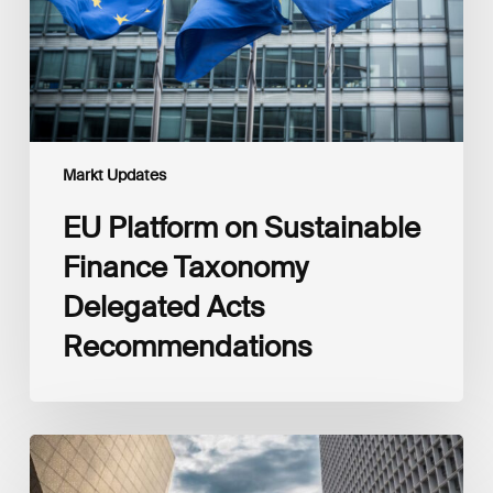
Delegated
Acts
Recommendations
Markt Updates
EU Platform on Sustainable
Finance Taxonomy
Delegated Acts
Recommendations
Global
Reporting
Initiative