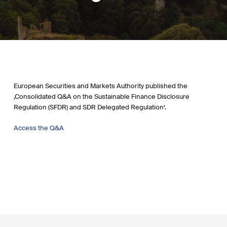
European Securities and Markets Authority published the
‚Consolidated Q&A on the Sustainable Finance Disclosure
Regulation (SFDR) and SDR Delegated Regulation‘.
Access the Q&
A