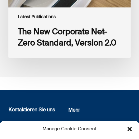
Latest Publications
The New Corporate Net-
Zero Standard, Version 2.0
Kontaktieren Sie uns
Mehr
12, rue Erasme
Wer sind wir
Manage Cookie Consent
L-1468 Luxembourg
Datenschutz
Newsletter Anmeldung