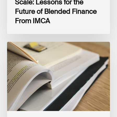
Scale: Lessons for the
Future of Blended Finance
From IMCA
The
Climate
Wise
Insurability
Readiness
Matrix