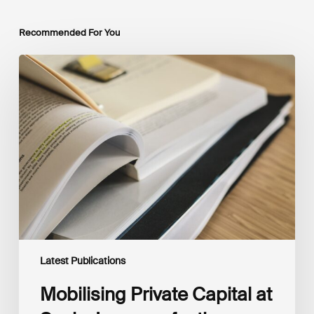
Recommended For You
Mobilising
Private
Capital
at
Scale:
Lessons
for
the
Future
of
Blended
Finance
From
IMCA
Latest Publications
Mobilising Private Capital at