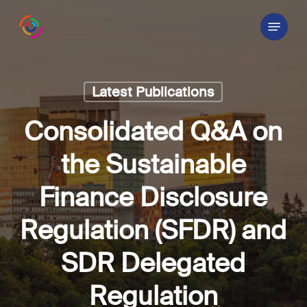
Skip
Menu
to
main
content
Latest Publications
Consolidated Q&A on
the Sustainable
Finance Disclosure
Regulation (SFDR) and
SDR Delegated
Regulation