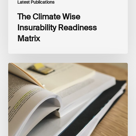
Latest Publications
The Climate Wise
Insurability Readiness
Matrix
The
New
Corporate
Net-
Zero
Standard,
Version
2.0