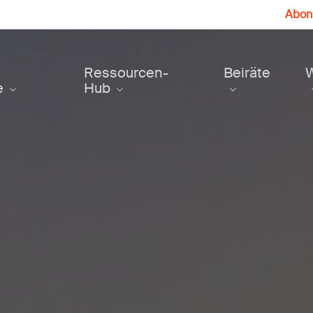
Abonn
Ressourcen-
Beiräte
e
Hub