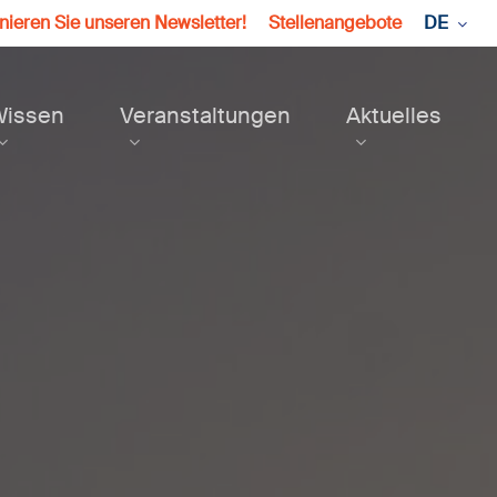
ieren Sie unseren Newsletter!
Stellenangebote
DE
Wissen
Veranstaltungen
Aktuelles