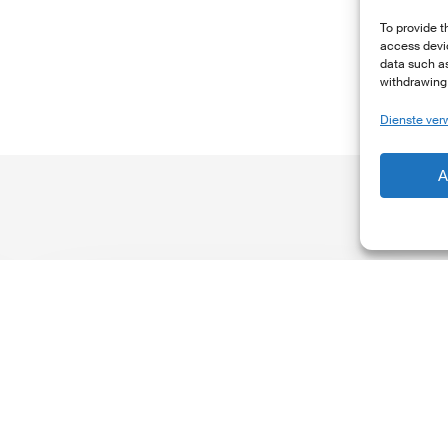
To provide t
access devic
data such as
withdrawing 
Dienste ver
A
The
T
Climate
Wise
C
Insurability
N
Readiness
Z
Matrix
S