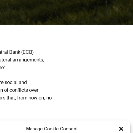
ntral Bank (ECB)
lateral arrangements,
e“.
re social and
n of conflicts over
ors that, from now on, no
Manage Cookie Consent