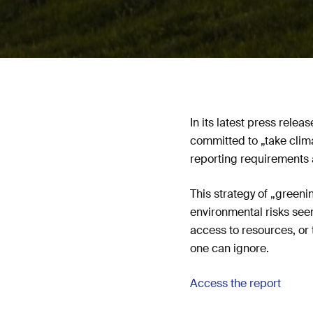
In its latest press rele
committed to „take clim
reporting requirements 
This strategy of „greeni
environmental risks seem
access to resources, or 
one can ignore.
Access the report