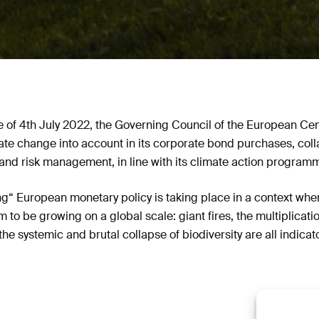
ase of 4th July 2022, the Governing Council of the European Ce
ate change into account in its corporate bond purchases, col
and risk management, in line with its climate action programm
ng“ European monetary policy is taking place in a context whe
 to be growing on a global scale: giant fires, the multiplicatio
the systemic and brutal collapse of biodiversity are all indicat