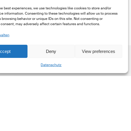
he best experiences, we use technologies like cookies to store and/or
e information. Consenting to these technologies will allow us to process
 browsing behavior or unique IDs on this site. Not consenting or
consent, may adversely affect certain features and functions.
walten
ccept
Deny
View preferences
Share
Datenschutz
he
New
orporate
et-
ero
tandard,