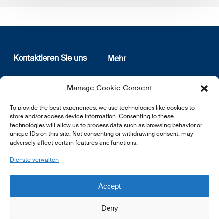
Kontaktieren Sie uns
Mehr
12, rue Erasme
Wer sind wir
Manage Cookie Consent
L-1468 Luxembourg
Datenschutz
Newsletter Anmeldung
To provide the best experiences, we use technologies like cookies to
E:
info@lsfi.lu
store and/or access device information. Consenting to these
technologies will allow us to process data such as browsing behavior or
unique IDs on this site. Not consenting or withdrawing consent, may
adversely affect certain features and functions.
Dienste verwalten
EN
FR
DE
Accept
Deny