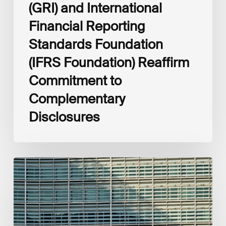
(GRI) and International
Financial Reporting
Standards Foundation
(IFRS Foundation) Reaffirm
Commitment to
Complementary
Disclosures
European
Commission
(EC)
Revised
European
Sustainability
Reporting