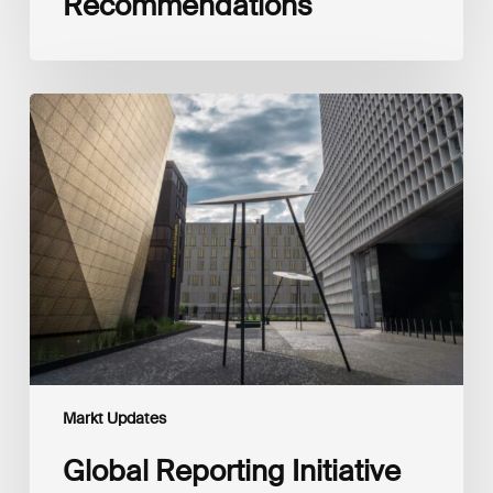
Recommendations
Global
Reporting
Initiative
(GRI)
and
International
Financial
Reporting
Standards
Foundation
(IFRS
Foundation)
Reaffirm
Commitment
Markt Updates
to
Complementary
Global Reporting Initiative
Disclosures