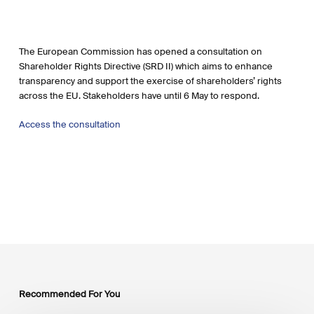
The European Commission has opened a consultation on
Shareholder Rights Directive (SRD II) which aims to enhance
transparency and support the exercise of shareholders’ rights
across the EU. Stakeholders have until 6 May to respond.
Access the consultation
Recommended For You