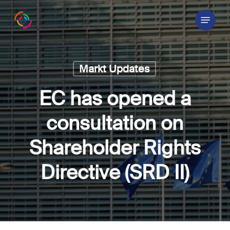
Skip
Menu
to
main
content
Markt Updates
EC has opened a
consultation on
Shareholder Rights
Directive (SRD II)