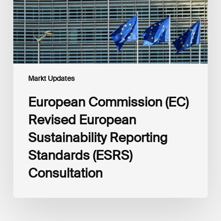
Standards
(ESRS)
Consultation
Markt Updates
European Commission (EC)
Revised European
Sustainability Reporting
Standards (ESRS)
Consultation