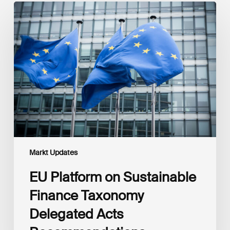
EU
Platform
on
Sustainable
Finance
Taxonomy
Delegated
Acts
Recommendations
Markt Updates
EU Platform on Sustainable
Finance Taxonomy
Delegated Acts