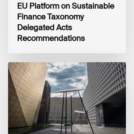
EU Platform on Sustainable
Finance Taxonomy
Delegated Acts
Recommendations
Global
Reporting
Initiative
(GRI)
and
International
Financial
Reporting
Standards
Foundation
(IFRS