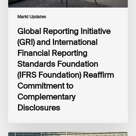
Foundation)
Reaffirm
Commitment
Markt Updates
to
Complementary
Global Reporting Initiative
Disclosures
(GRI) and International
Financial Reporting
Standards Foundation
(IFRS Foundation) Reaffirm
Commitment to
Complementary
Disclosures
European