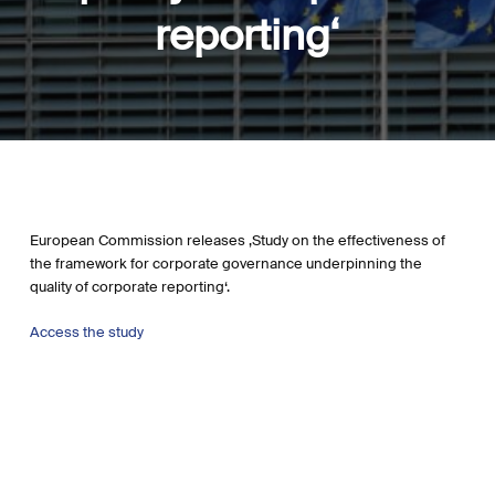
reporting‘
European Commission releases ‚Study on the effectiveness of
the framework for corporate governance underpinning the
quality of corporate reporting‘.
Access the study