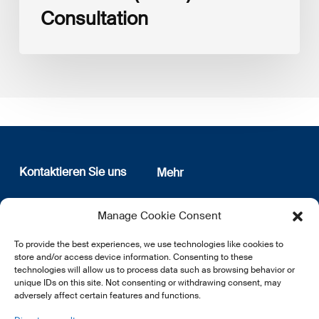
Consultation
Kontaktieren Sie uns
Mehr
12, rue Erasme
Wer sind wir
Manage Cookie Consent
L-1468 Luxembourg
Datenschutz
Newsletter Anmeldung
To provide the best experiences, we use technologies like cookies to
E:
info@lsfi.lu
store and/or access device information. Consenting to these
technologies will allow us to process data such as browsing behavior or
unique IDs on this site. Not consenting or withdrawing consent, may
adversely affect certain features and functions.