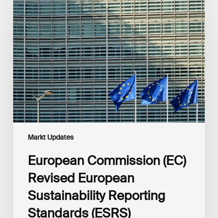
Commission
(EC)
Revised
European
Sustainability
Reporting
Standards
(ESRS)
Consultation
Markt Updates
European Commission (EC)
Revised European
Sustainability Reporting
Standards (ESRS)