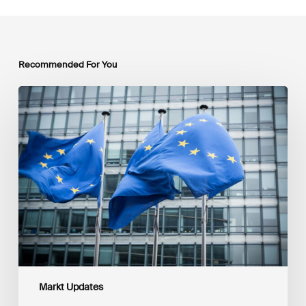
Recommended For You
EU
Platform
on
Sustainable
Finance
Taxonomy
Delegated
Acts
Recommendations
Markt Updates