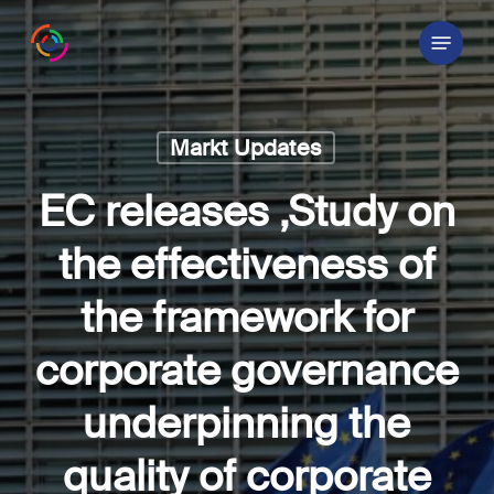
Skip
Menu
to
main
content
Markt Updates
EC releases ‚Study on
the effectiveness of
the framework for
corporate governance
underpinning the
quality of corporate