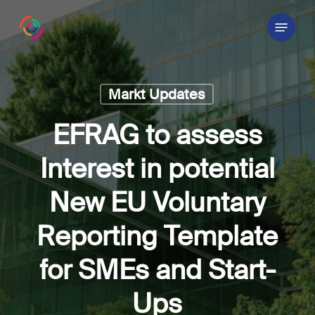
Skip
Menu
to
main
content
Markt Updates
EFRAG to assess
Interest in potential
New EU Voluntary
Reporting Template
for SMEs and Start-
Ups