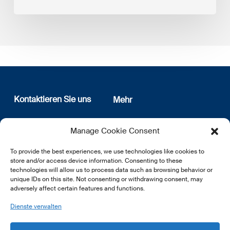
Kontaktieren Sie uns
Mehr
12, rue Erasme
Wer sind wir
Manage Cookie Consent
L-1468 Luxembourg
Datenschutz
Newsletter Anmeldung
To provide the best experiences, we use technologies like cookies to
E:
info@lsfi.lu
store and/or access device information. Consenting to these
technologies will allow us to process data such as browsing behavior or
unique IDs on this site. Not consenting or withdrawing consent, may
adversely affect certain features and functions.
Dienste verwalten
EN
FR
DE