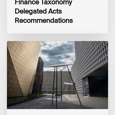
Finance Taxonomy
Delegated Acts
Recommendations
Global
Reporting
Initiative
(GRI)
and
International
Financial
Reporting
Standards
Foundation
(IFRS
Foundation)
Reaffirm
Commitment