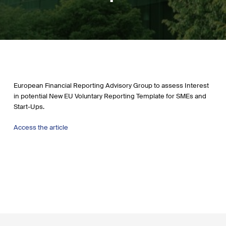
European Financial Reporting Advisory Group to assess Interest
in potential New EU Voluntary Reporting Template for SMEs and
Start-Ups.
Access the article