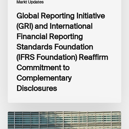
Markt Updates
to
Complementary
Global Reporting Initiative
Disclosures
(GRI) and International
Financial Reporting
Standards Foundation
(IFRS Foundation) Reaffirm
Commitment to
Complementary
Disclosures
European
Commission
(EC)