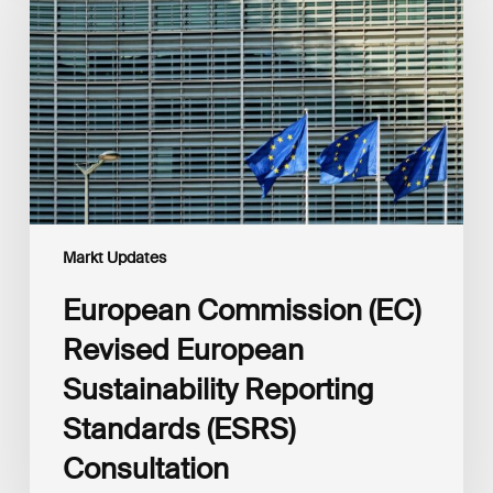
Revised
European
Sustainability
Reporting
Standards
(ESRS)
Consultation
Markt Updates
European Commission (EC)
Revised European
Sustainability Reporting
Standards (ESRS)
Consultation