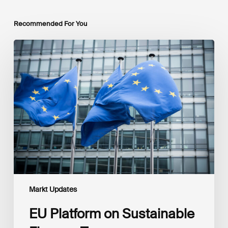
Recommended For You
EU
Platform
on
Sustainable
Finance
Taxonomy
Delegated
Acts
Recommendations
Markt Updates
EU Platform on Sustainable