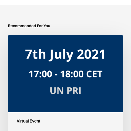
Recommended For You
Amplifying
the
S
in
ESG:
Investor
Myth
Buster
Virtual Event