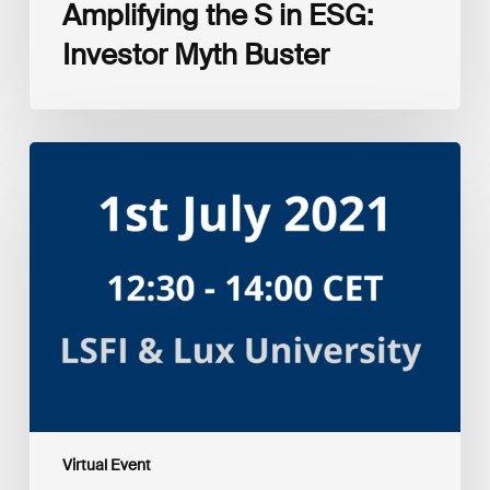
Amplifying the S in ESG:
Investor Myth Buster
Myth
and
Reality:
Returns
of
Sustainable
Investment
Strategies
Virtual Event