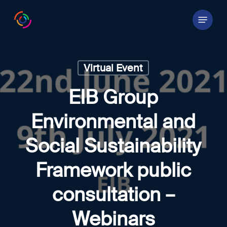
Skip
Menu
to
main
content
Virtual Event
EIB Group
Environmental and
Social Sustainability
Framework public
consultation –
Webinars