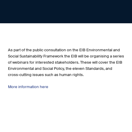
As part of the public consultation on the EIB Environmental and
Social Sustainability Framework the EIB will be organising a series
of webinars for interested stakeholders. These will cover the EIB
Environmental and Social Policy, the eleven Standards, and
cross-cutting issues such as human rights.
More information here