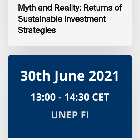
Myth and Reality: Returns of
Sustainable Investment
Strategies
UNEP
FI
Investment
portfolio
impact
analysis
tool