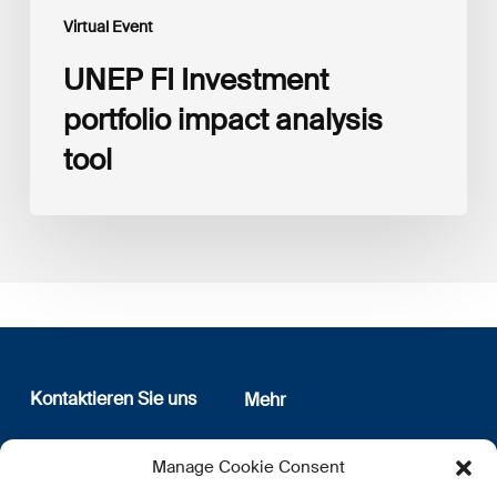
Virtual Event
UNEP FI Investment
portfolio impact analysis
tool
Kontaktieren Sie uns
Mehr
12, rue Erasme
Wer sind wir
Manage Cookie Consent
L-1468 Luxembourg
Datenschutz
Newsletter Anmeldung