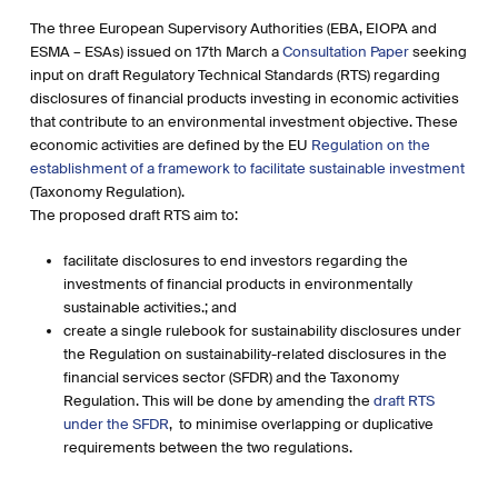
The three European Supervisory Authorities (EBA, EIOPA and
ESMA – ESAs) issued on 17th March a
Consultation Paper
seeking
input on draft Regulatory Technical Standards (RTS) regarding
disclosures of financial products investing in economic activities
that contribute to an environmental investment objective. These
economic activities are defined by the EU
Regulation on the
establishment of a framework to facilitate sustainable investment
(Taxonomy Regulation).
The proposed draft RTS aim to:
facilitate disclosures to end investors regarding the
investments of financial products in environmentally
sustainable activities.; and
create a single rulebook for sustainability disclosures under
the Regulation on sustainability-related disclosures in the
financial services sector (SFDR) and the Taxonomy
Regulation. This will be done by amending the
draft RTS
under the SFDR
, to minimise overlapping or duplicative
requirements between the two regulations.