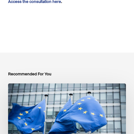
Access the consultation here
.
Recommended For You
EU
Platform
on
Sustainable
Finance
Taxonomy
Delegated
Acts