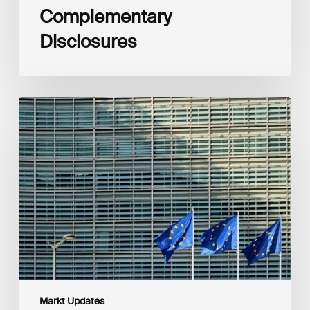
Complementary
Disclosures
European
Commission
(EC)
Revised
European
Sustainability
Reporting
Standards
(ESRS)
Consultation
Markt Updates