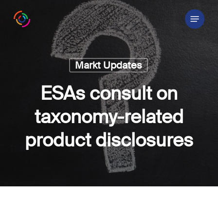
Skip
Menu
to
main
content
Markt Updates
ESAs consult on
taxonomy-related
product disclosures