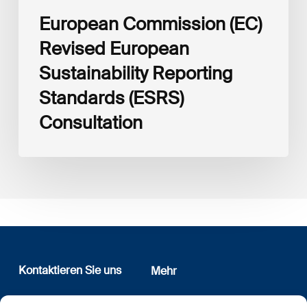
European Commission (EC)
Revised European
Sustainability Reporting
Standards (ESRS)
Consultation
Kontaktieren Sie uns
Mehr
12, rue Erasme
Wer sind wir