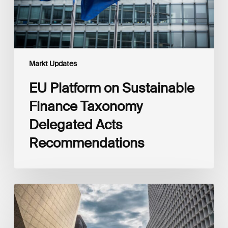
Recommendations
Markt Updates
EU Platform on Sustainable
Finance Taxonomy
Delegated Acts
Recommendations
Global
Reporting
Initiative
(GRI)