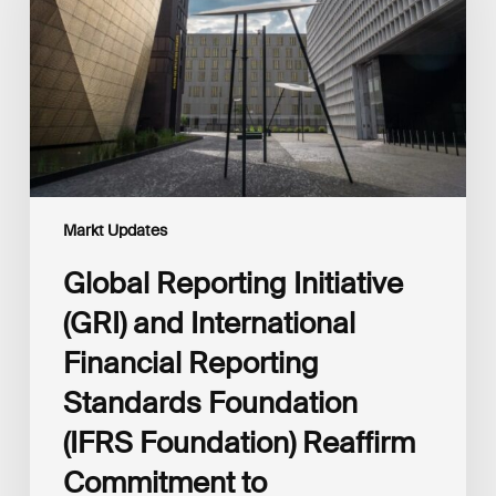
and
International
Financial
Reporting
Standards
Foundation
(IFRS
Foundation)
Reaffirm
Commitment
Markt Updates
to
Complementary
Global Reporting Initiative
Disclosures
(GRI) and International
Financial Reporting
Standards Foundation
(IFRS Foundation) Reaffirm
Commitment to