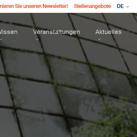
ieren Sie unseren Newsletter!
Stellenangebote
DE
Wissen
Veranstaltungen
Aktuelles