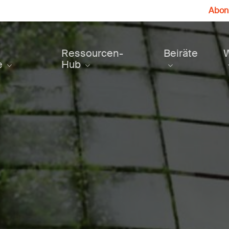
Abonn
Ressourcen-
Beiräte
e
Hub