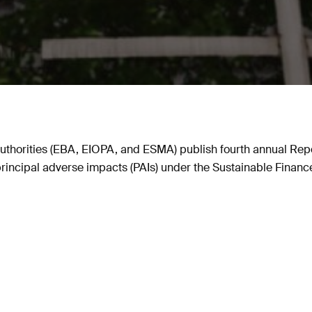
thorities (EBA, EIOPA, and ESMA) publish fourth annual Repor
 principal adverse impacts (PAIs) under the Sustainable Finan