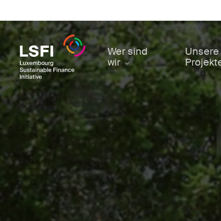
Skip
to
main
content
Wer sind
Unsere
wir
Projekt