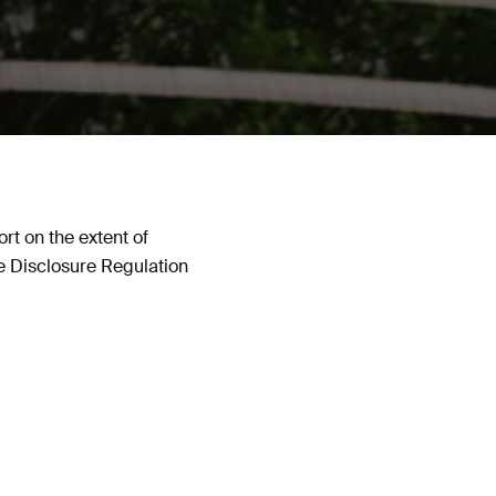
t on the extent of
ce Disclosure Regulation