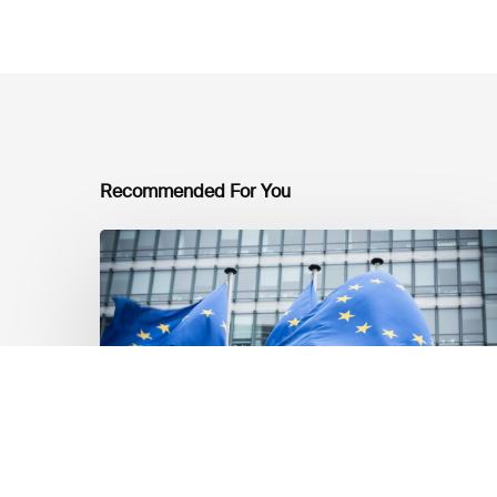
Recommended For You
EU
Platform
on
Sustainable
Finance
Taxonomy
Delegated
Acts
Recommendations