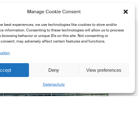
Manage Cookie Consent
he best experiences, we use technologies like cookies to store and/or
e information. Consenting to these technologies will allow us to process
 browsing behavior or unique IDs on this site. Not consenting or
consent, may adversely affect certain features and functions.
walten
uropean
ccept
Deny
View preferences
ommission
Share
EC)
Datenschutz
evised
uropean
ustainability
eporting
tandards
ESRS)