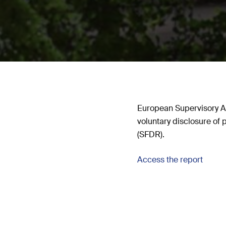
European Supervisory Au
voluntary disclosure of
(SFDR).
Access the report