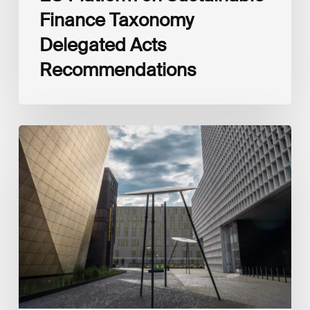
Finance Taxonomy
Delegated Acts
Recommendations
Global
Reporting
Initiative
(GRI)
and
International
Financial
Reporting
Standards
Foundation
(IFRS
Foundation)
Reaffirm