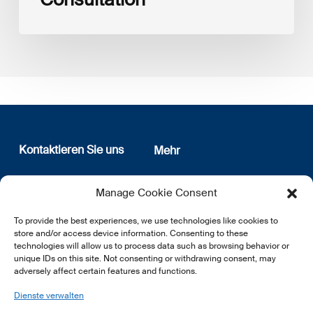
Kontaktieren Sie uns
Mehr
12, rue Erasme
Wer sind wir
Manage Cookie Consent
L-1468 Luxembourg
Datenschutz
Newsletter Anmeldung
To provide the best experiences, we use technologies like cookies to
E:
info@lsfi.lu
store and/or access device information. Consenting to these
technologies will allow us to process data such as browsing behavior or
unique IDs on this site. Not consenting or withdrawing consent, may
adversely affect certain features and functions.
Dienste verwalten