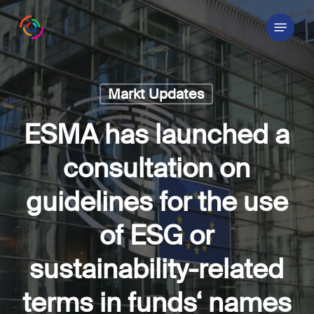
Skip
Menu
to
main
content
Markt Updates
ESMA has launched a
consultation on
guidelines for the use
of ESG or
sustainability-related
terms in funds‘ names