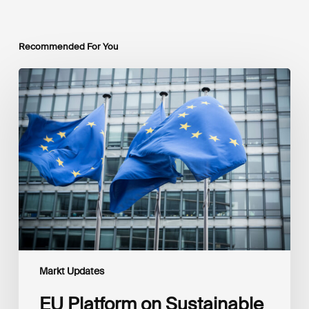
Recommended For You
EU
Platform
on
Sustainable
Finance
Taxonomy
Delegated
Acts
Recommendations
Markt Updates
EU Platform on Sustainable