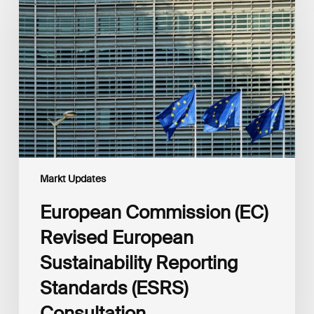
(EC)
Revised
European
Sustainability
Reporting
Standards
(ESRS)
Consultation
Markt Updates
European Commission (EC)
Revised European
Sustainability Reporting
Standards (ESRS)
Consultation