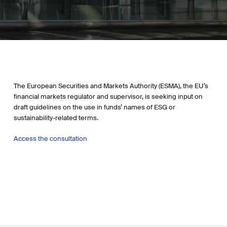
The European Securities and Markets Authority (ESMA), the EU’s
financial markets regulator and supervisor, is seeking input on
draft guidelines on the use in funds’ names of ESG or
sustainability-related terms.
Access the consultation