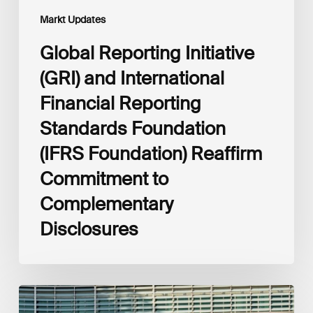
Commitment
Markt Updates
to
Complementary
Global Reporting Initiative
Disclosures
(GRI) and International
Financial Reporting
Standards Foundation
(IFRS Foundation) Reaffirm
Commitment to
Complementary
Disclosures
European
Commission