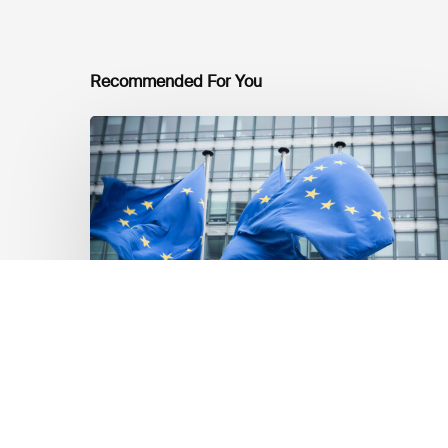
Recommended For You
EU
Platform
on
Sustainable
Finance
Taxonomy
Delegated
Acts
Recommendations
Markt Updates
EU Platform on