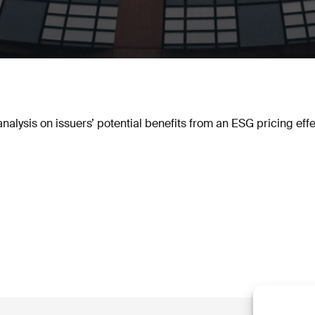
lysis on issuers’ potential benefits from an ESG pricing effe