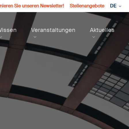
ieren Sie unseren Newsletter!
Stellenangebote
DE
Wissen
Veranstaltungen
Aktuelles