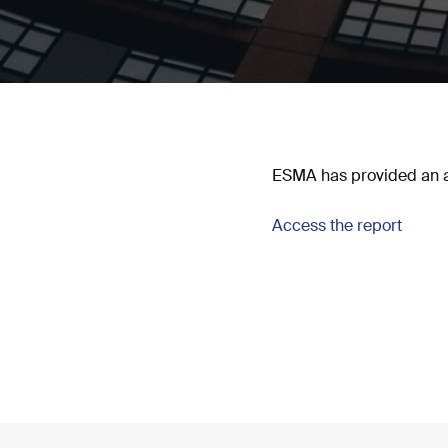
ESMA has provided an ana
Access the report