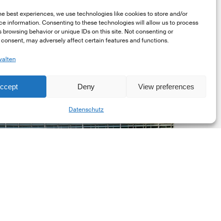
he best experiences, we use technologies like cookies to store and/or
e information. Consenting to these technologies will allow us to process
 browsing behavior or unique IDs on this site. Not consenting or
consent, may adversely affect certain features and functions.
walten
uropean
ommission
ccept
Deny
View preferences
EC)
Share
evised
Datenschutz
uropean
ustainability
eporting
tandards
ESRS)
onsultation
Markt Updates
European Commission