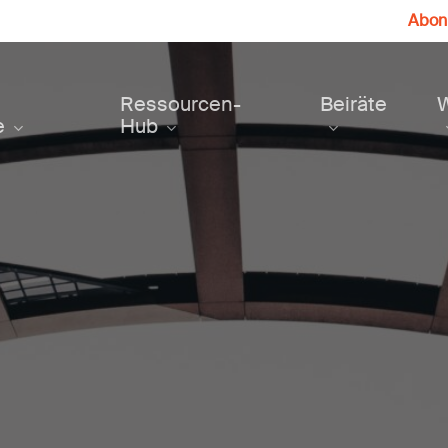
Abonn
Ressourcen-
Beiräte
e
Hub