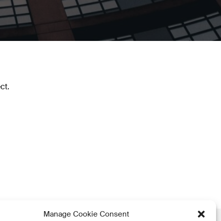
ct.
Manage Cookie Consent