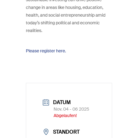
change in areas like housing, education,
health, and social entrepreneurship amid
today’s shifting political and economic
realities.
Please register here.
DATUM
Nov. 04 - 06 2025
Abgelaufen!
STANDORT