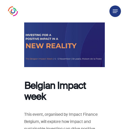
Skip
Menu
to
main
content
Belgian Impact
week
This event, organised by Impact Finance
Belgium, will explore how impact and
sustainable investing can drive positive