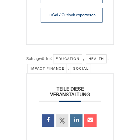
+ iCal / Outlook exportieren
Schlagwörter:
,
,
EDUCATION
HEALTH
,
IMPACT FINANCE
SOCIAL
TEILE DIESE
VERANSTALTUNG