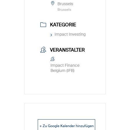
Brussels
Brussels
KATEGORIE
Impact Investing
VERANSTALTER
Impact Finance
Belgium (IFB)
+ Zu Google Kalender hinzufügen