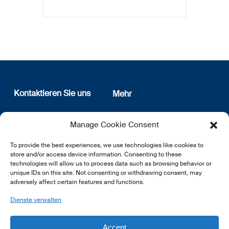
Kontaktieren Sie uns
Mehr
12, rue Erasme
Wer sind wir
Manage Cookie Consent
L-1468 Luxembourg
Datenschutz
Newsletter Anmeldung
To provide the best experiences, we use technologies like cookies to
E:
info@lsfi.lu
store and/or access device information. Consenting to these
technologies will allow us to process data such as browsing behavior or
unique IDs on this site. Not consenting or withdrawing consent, may
adversely affect certain features and functions.
Dienste verwalten
EN
FR
DE
Accept