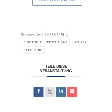
Schlagwörter:
,
CORPORATE
,
,
FINCANCIAL INSTITUTIONS
POLICY
REPORTING
TEILE DIESE
VERANSTALTUNG