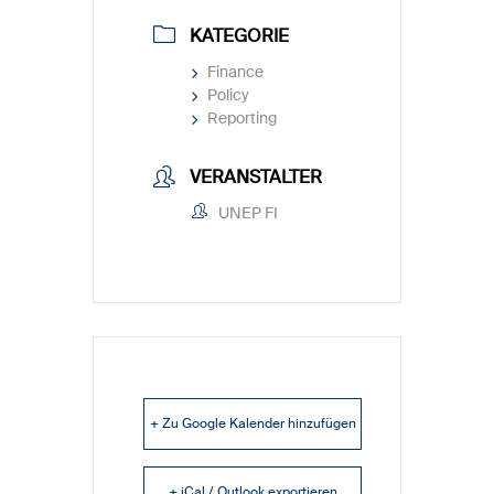
KATEGORIE
Finance
Policy
Reporting
VERANSTALTER
UNEP FI
+ Zu Google Kalender hinzufügen
+ iCal / Outlook exportieren