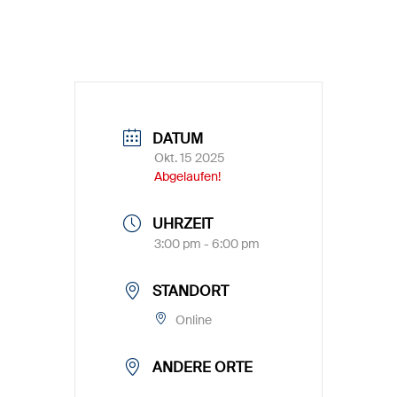
DATUM
Okt. 15 2025
Abgelaufen!
UHRZEIT
3:00 pm - 6:00 pm
STANDORT
Online
ANDERE ORTE