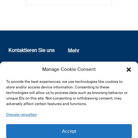
Kontaktieren Sie uns
Mehr
12, rue Erasme
Wer sind wir
Manage Cookie Consent
L-1468 Luxembourg
Datenschutz
Newsletter Anmeldung
To provide the best experiences, we use technologies like cookies to
E:
info@lsfi.lu
store and/or access device information. Consenting to these
technologies will allow us to process data such as browsing behavior or
unique IDs on this site. Not consenting or withdrawing consent, may
adversely affect certain features and functions.
Dienste verwalten
EN
FR
DE
Accept