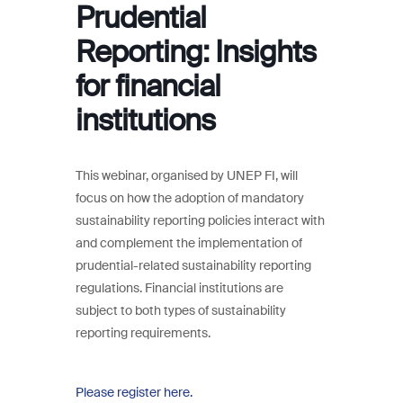
Prudential
Reporting: Insights
for financial
institutions
This webinar, organised by UNEP FI, will
focus on how the adoption of mandatory
sustainability reporting policies interact with
and complement the implementation of
prudential-related sustainability reporting
regulations. Financial institutions are
subject to both types of sustainability
reporting requirements.
Please register here.