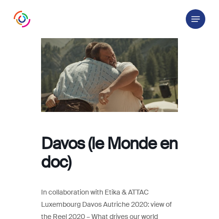
Skip
Menu
to
main
content
Davos (le Monde en
doc)
In collaboration with Etika & ATTAC
Luxembourg Davos Autriche 2020: view of
the Reel 2020 – What drives our world