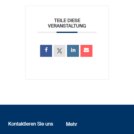
TEILE DIESE
VERANSTALTUNG
Kontaktieren Sie uns
Mehr