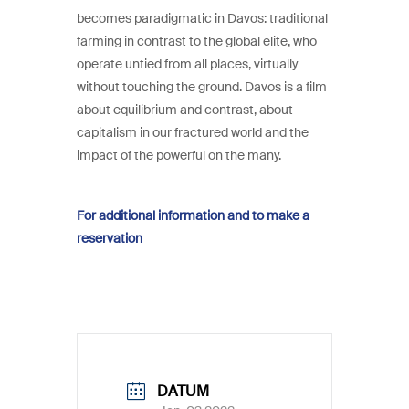
becomes paradigmatic in Davos: traditional
farming in contrast to the global elite, who
operate untied from all places, virtually
without touching the ground. Davos is a film
about equilibrium and contrast, about
capitalism in our fractured world and the
impact of the powerful on the many.
For additional information and to make a
reservation
DATUM