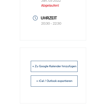
Jan. 03 2022
Abgelaufen!
UHRZEIT
20:30 - 22:30
+ Zu Google Kalender hinzufügen
+ iCal / Outlook exportieren