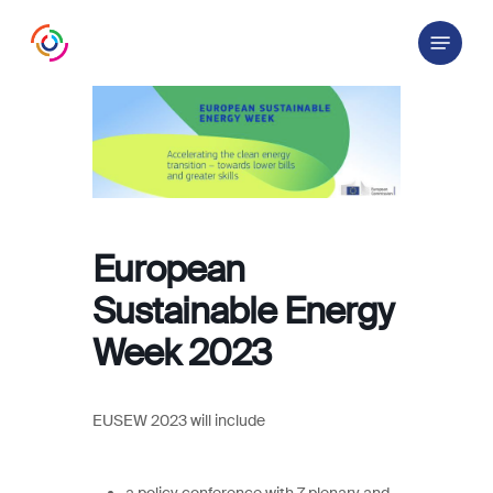
Skip
Menu
to
main
content
European
Sustainable Energy
Week 2023
EUSEW 2023 will include
a policy conference with 7 plenary and