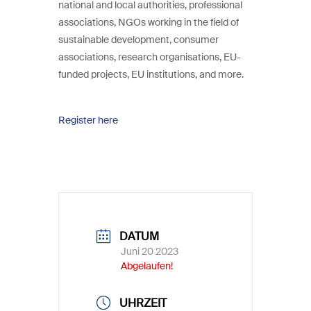
national and local authorities, professional
associations, NGOs working in the field of
sustainable development, consumer
associations, research organisations, EU-
funded projects, EU institutions, and more.
Register here
DATUM
Juni 20 2023
Abgelaufen!
UHRZEIT