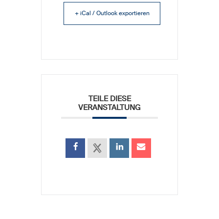
+ iCal / Outlook exportieren
TEILE DIESE
VERANSTALTUNG