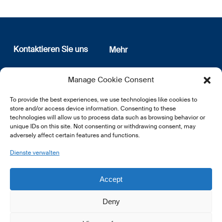
Kontaktieren Sie uns
Mehr
12, rue Erasme
Wer sind wir
Manage Cookie Consent
L-1468 Luxembourg
Datenschutz
Newsletter Anmeldung
To provide the best experiences, we use technologies like cookies to
E:
info@lsfi.lu
store and/or access device information. Consenting to these
technologies will allow us to process data such as browsing behavior or
unique IDs on this site. Not consenting or withdrawing consent, may
adversely affect certain features and functions.
Dienste verwalten
EN
FR
DE
Accept
Deny