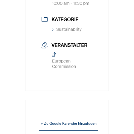
10:00 am - 11:30 pm
KATEGORIE
Sustainability
VERANSTALTER
European
Commission
+ Zu Google Kalender hinzufügen