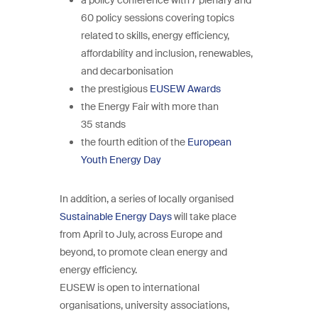
60 policy sessions covering topics
related to skills, energy efficiency,
affordability and inclusion, renewables,
and decarbonisation
the prestigious
EUSEW Awards
the Energy Fair with more than
35 stands
the fourth edition of the
European
Youth Energy Day
In addition, a series of locally organised
Sustainable Energy Days
will take place
from April to July, across Europe and
beyond, to promote clean energy and
energy efficiency.
EUSEW is open to international
organisations, university associations,