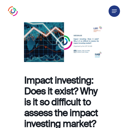
Skip
Menu
to
main
content
Impact investing:
Does it exist? Why
is it so difficult to
assess the impact
investing market?