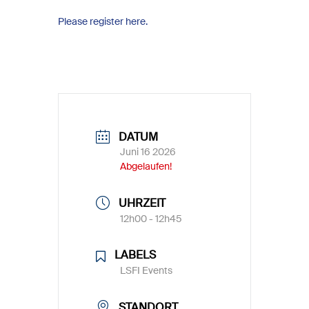
Please register here.
DATUM
Juni 16 2026
Abgelaufen!
UHRZEIT
12h00 - 12h45
LABELS
LSFI Events
STANDORT