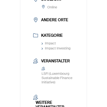
Online
ANDERE ORTE
KATEGORIE
Impact
Impact Investing
VERANSTALTER
LSFI (Luxembourg
Sustainable Finance
Initiative)
WEITERE