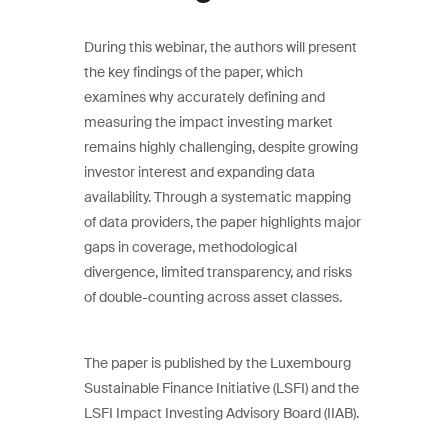
During this webinar, the authors will present
the key findings of the paper, which
examines why accurately defining and
measuring the impact investing market
remains highly challenging, despite growing
investor interest and expanding data
availability. Through a systematic mapping
of data providers, the paper highlights major
gaps in coverage, methodological
divergence, limited transparency, and risks
of double-counting across asset classes.
The paper is published by the Luxembourg
Sustainable Finance Initiative (LSFI) and the
LSFI Impact Investing Advisory Board (IIAB).