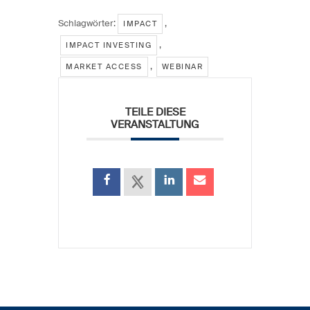
Schlagwörter:
,
IMPACT
,
IMPACT INVESTING
,
MARKET ACCESS
WEBINAR
TEILE DIESE
VERANSTALTUNG