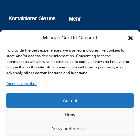
Kontaktieren Sie uns
Mehr
12, rue Erasme
Wer sind wir
Manage Cookie Consent
L-1468 Luxembourg
Datenschutz
Newsletter Anmeldung
To provide the best experiences, we use technologies like cookies to
E:
info@lsfi.lu
store and/or access device information. Consenting to these
technologies will allow us to process data such as browsing behavior or
unique IDs on this site. Not consenting or withdrawing consent, may
adversely affect certain features and functions.
Dienste verwalten
EN
FR
DE
Accept
Deny
View preferences
© 2026 LSFI.