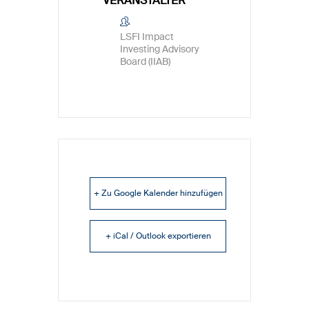
VERANSTALTER
LSFI Impact
Investing Advisory
Board (IIAB)
+ Zu Google Kalender hinzufügen
+ iCal / Outlook exportieren