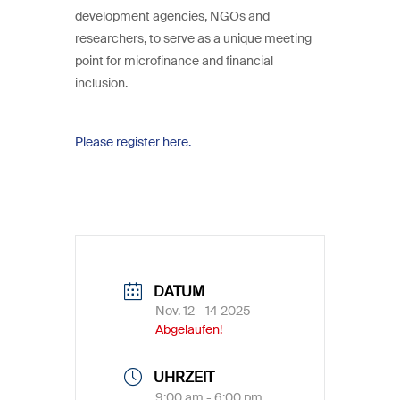
development agencies, NGOs and
researchers, to serve as a unique meeting
point for microfinance and financial
inclusion.
Please register here.
DATUM
Nov. 12 - 14 2025
Abgelaufen!
UHRZEIT
9:00 am - 6:00 pm