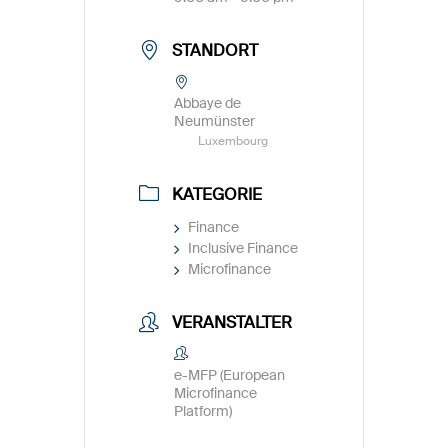
STANDORT
Abbaye de
Neumünster
Luxembourg
KATEGORIE
Finance
Inclusive Finance
Microfinance
VERANSTALTER
e-MFP (European
Microfinance
Platform)