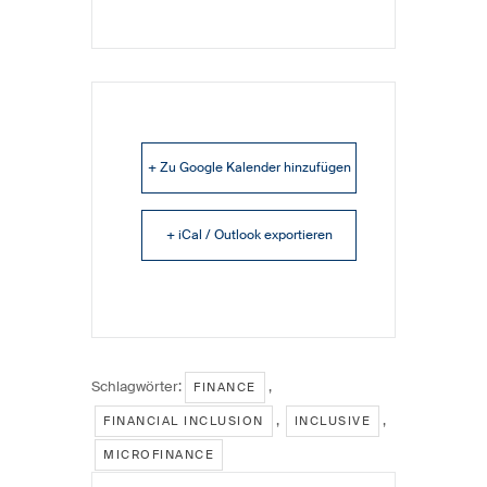
+ Zu Google Kalender hinzufügen
+ iCal / Outlook exportieren
Schlagwörter:
,
FINANCE
,
,
FINANCIAL INCLUSION
INCLUSIVE
MICROFINANCE