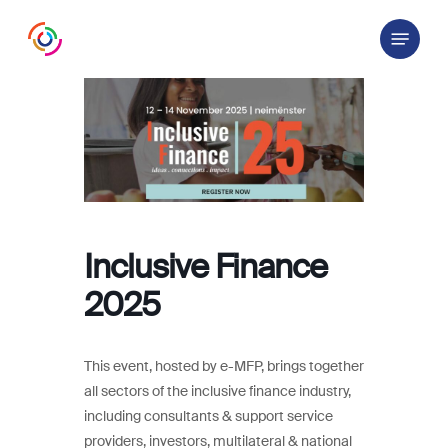
Skip
Menu
to
main
content
Inclusive Finance
2025
This event, hosted by e-MFP, brings together
all sectors of the inclusive finance industry,
including consultants & support service
providers, investors, multilateral & national