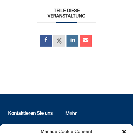
TEILE DIESE
VERANSTALTUNG
Kontaktieren Sie uns
Mehr
12, rue Erasme
Wer sind wir
Manage Cookie Consent
L-1468 Luxembourg
Datenschutz