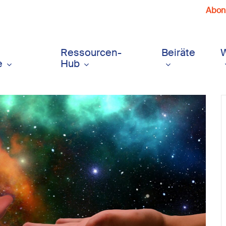
Abonn
Ressourcen-
Beiräte
e
Hub