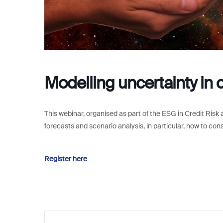
Modelling uncertainty in c
This webinar, organised as part of the ESG in Credit Risk a
forecasts and scenario analysis, in particular, how to con
Register here