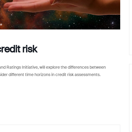
redit risk
nd Ratings Initiative, will explore the differences between
sider different time horizons in credit risk assessments.