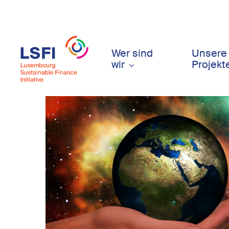
Skip
to
main
content
Wer sind
Unsere
wir
Projekt