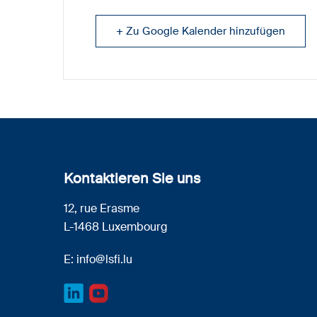
+ Zu Google Kalender hinzufügen
Kontaktieren Sie uns
12, rue Erasme
L-1468 Luxembourg
E:
info@lsfi.lu