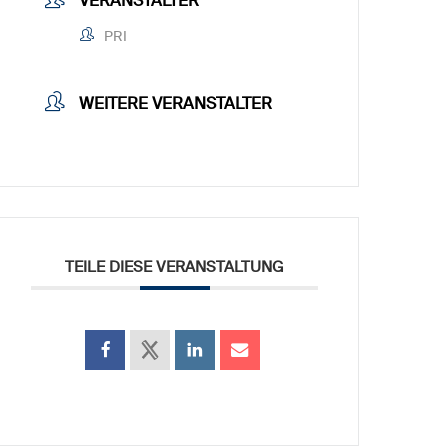
VERANSTALTER
PRI
WEITERE VERANSTALTER
TEILE DIESE VERANSTALTUNG