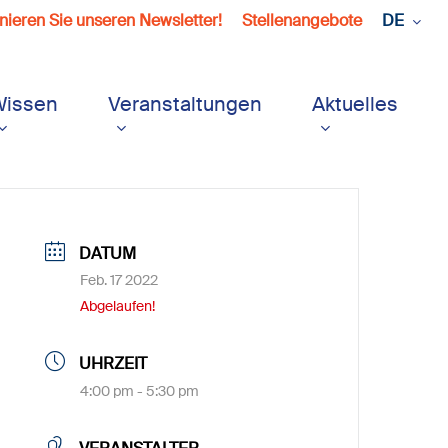
ieren Sie unseren Newsletter!
Stellenangebote
DE
Wissen
Veranstaltungen
Aktuelles
DATUM
Feb. 17 2022
Abgelaufen!
UHRZEIT
4:00 pm - 5:30 pm