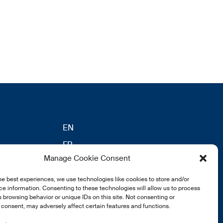
EN
FR
Manage Cookie Consent
DE
eldung
he best experiences, we use technologies like cookies to store and/or
e information. Consenting to these technologies will allow us to process
 browsing behavior or unique IDs on this site. Not consenting or
consent, may adversely affect certain features and functions.