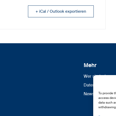
+ iCal / Outlook exportieren
Mehr
Wer sind wir
Datenschutz
Newsletter Anm
To provide t
access devic
data such as
withdrawing 