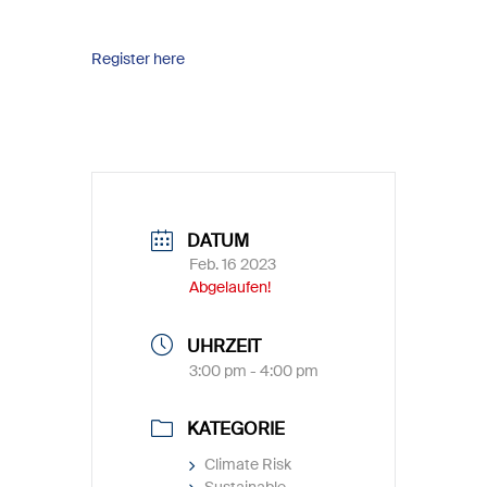
Register here
DATUM
Feb. 16 2023
Abgelaufen!
UHRZEIT
3:00 pm - 4:00 pm
KATEGORIE
Climate Risk
Sustainable