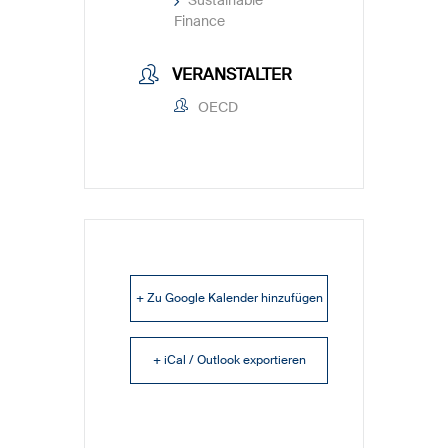
Finance
VERANSTALTER
OECD
+ Zu Google Kalender hinzufügen
+ iCal / Outlook exportieren