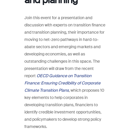
Join this event for a presentation and
discussion with experts on transition finance
and transition planning, their importance for
moving to net-zero pathways in hard-to-
abate sectors and emerging markets and
developing economies, as well as
outstanding challenges in this space. The
presentation will draw from the recent
report
OECD Guidance on Transition
Finance: Ensuring Credibility of Corporate
Climate Transition Plans
, which proposes 10
key elements to help corporates in
developing transition plans, financiers to
identify credible investment opportunities,
and policymakers to develop strong policy
frameworks.