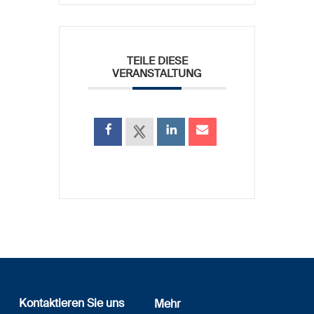
TEILE DIESE
VERANSTALTUNG
Kontaktieren Sie uns
Mehr