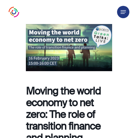
Skip
Menu
to
main
content
Moving the world
economy to net
zero: The role of
transition finance
and planning