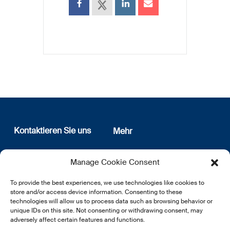
Kontaktieren Sie uns
Mehr
12, rue Erasme
Wer sind wir
Manage Cookie Consent
L-1468 Luxembourg
Datenschutz
Newsletter Anmeldung
To provide the best experiences, we use technologies like cookies to
E:
info@lsfi.lu
store and/or access device information. Consenting to these
technologies will allow us to process data such as browsing behavior or
unique IDs on this site. Not consenting or withdrawing consent, may
adversely affect certain features and functions.