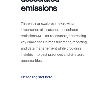
emissions
This webinar explores the growing
importance of insurance-associated
emissions (IAE) for re/insurers, addressing
key challenges in measurement, reporting,
and data management while providing
insights into best practices and strategic
opportunities.
Please register here.