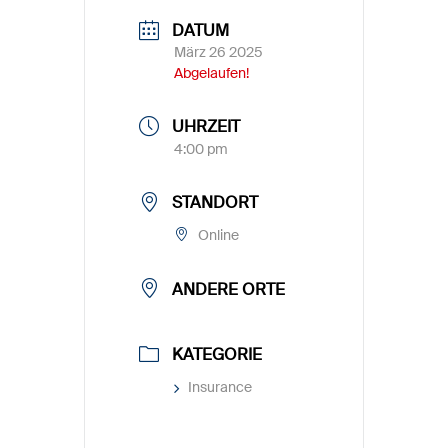
DATUM
März 26 2025
Abgelaufen!
UHRZEIT
4:00 pm
STANDORT
Online
ANDERE ORTE
KATEGORIE
Insurance