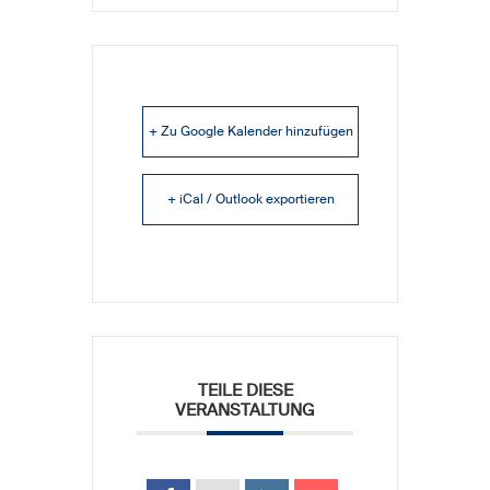
+ Zu Google Kalender hinzufügen
+ iCal / Outlook exportieren
TEILE DIESE
VERANSTALTUNG