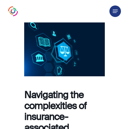
Skip
Menu
to
main
content
Navigating the
complexities of
insurance-
associated