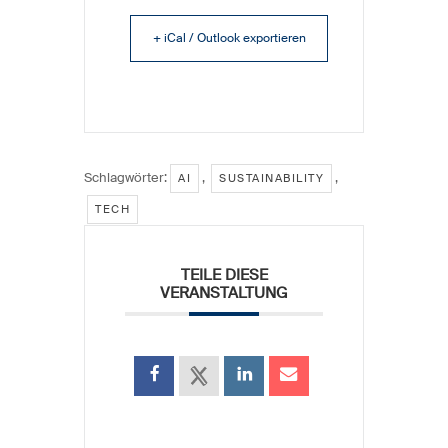
+ iCal / Outlook exportieren
Schlagwörter:
,
,
AI
SUSTAINABILITY
TECH
TEILE DIESE
VERANSTALTUNG