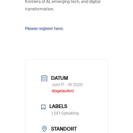
frontiers of AI, emerging tech, and digital
transformation.
Please register here.
DATUM
Juni 17 - 18 2025
Abgelaufen!
LABELS
LSFI Speaking
STANDORT