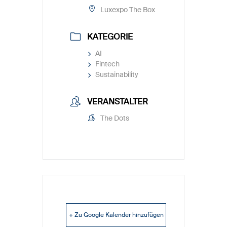
Luxexpo The Box
KATEGORIE
AI
Fintech
Sustainability
VERANSTALTER
The Dots
+ Zu Google Kalender hinzufügen