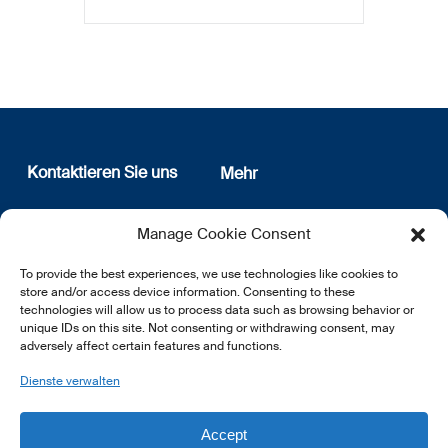
Kontaktieren Sie uns
Mehr
12, rue Erasme
Wer sind wir
Manage Cookie Consent
L-1468 Luxembourg
Datenschutz
Newsletter Anmeldung
To provide the best experiences, we use technologies like cookies to
E:
info@lsfi.lu
store and/or access device information. Consenting to these
technologies will allow us to process data such as browsing behavior or
unique IDs on this site. Not consenting or withdrawing consent, may
adversely affect certain features and functions.
Dienste verwalten
EN
FR
DE
Accept