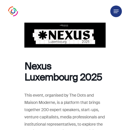
Skip
Menu
to
main
content
Nexus
Luxembourg 2025
This event, organised by The Dots and
Maison Moderne, is a platform that brings
together 200 expert speakers, start-ups,
venture capitalists, media professionals and
institutional representatives, to explore the