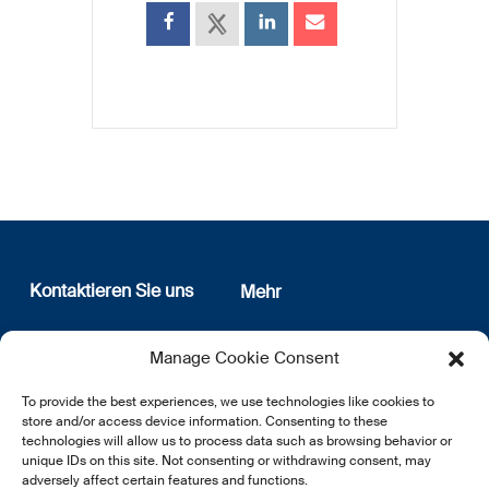
Kontaktieren Sie uns
Mehr
12, rue Erasme
Wer sind wir
Manage Cookie Consent
L-1468 Luxembourg
Datenschutz
Newsletter Anmeldung
To provide the best experiences, we use technologies like cookies to
E:
info@lsfi.lu
store and/or access device information. Consenting to these
technologies will allow us to process data such as browsing behavior or
unique IDs on this site. Not consenting or withdrawing consent, may
adversely affect certain features and functions.