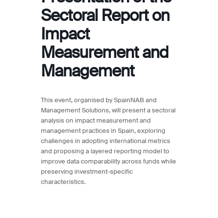
Sectoral Report on
Impact
Measurement and
Management
This event, organised by SpainNAB and
Management Solutions, will present a sectoral
analysis on impact measurement and
management practices in Spain, exploring
challenges in adopting international metrics
and proposing a layered reporting model to
improve data comparability across funds while
preserving investment-specific
characteristics.