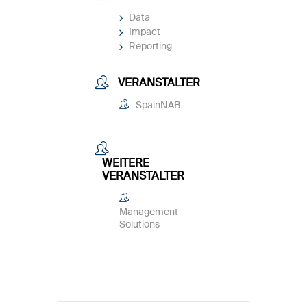
Data
Impact
Reporting
VERANSTALTER
SpainNAB
WEITERE
VERANSTALTER
Management
Solutions