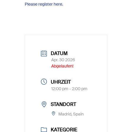
Please register here.
DATUM
Apr. 30 2026
Abgelaufen!
UHRZEIT
12:00 pm - 2:00 pm
STANDORT
Madrid, Spain
KATEGORIE