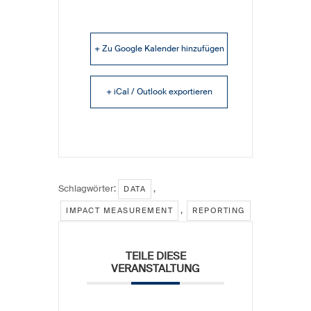
+ Zu Google Kalender hinzufügen
+ iCal / Outlook exportieren
Schlagwörter:
,
DATA
,
IMPACT MEASUREMENT
REPORTING
TEILE DIESE
VERANSTALTUNG