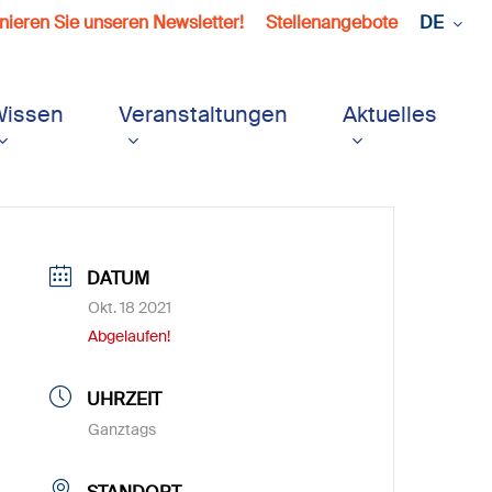
ieren Sie unseren Newsletter!
Stellenangebote
DE
Wissen
Veranstaltungen
Aktuelles
DATUM
Okt. 18 2021
Abgelaufen!
UHRZEIT
Ganztags