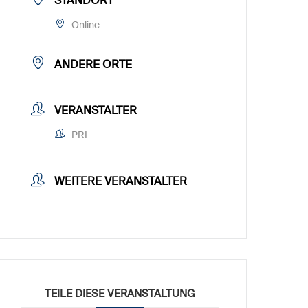
STANDORT
Online
ANDERE ORTE
VERANSTALTER
PRI
WEITERE VERANSTALTER
TEILE DIESE VERANSTALTUNG