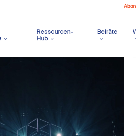
Abonn
Ressourcen-
Beiräte
e
Hub