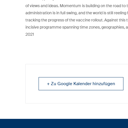
of views and ideas. Momentum is building on the road to t
administration is in full swing, and the world is still ree
tracking the progress of the vaccine rollout. Against this 
incisive programme spanning time zones, geographies, and
2021
+ Zu Google Kalender hinzufügen