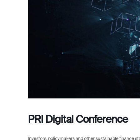
PRI Digital Conference
Investors, policymakers and other sustainable finance sta