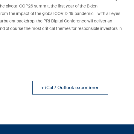
he pivotal COP26 summit, the first year of the Biden
ling from the impact of the global COVID-19 pandemic – with all eyes
turbulent backdrop, the PRI Digital Conference will deliver an
 of course the most critical themes for responsible investors in
+ iCal / Outlook exportieren