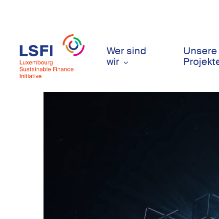
Skip
to
main
content
Wer sind
Unsere
wir
Projekt