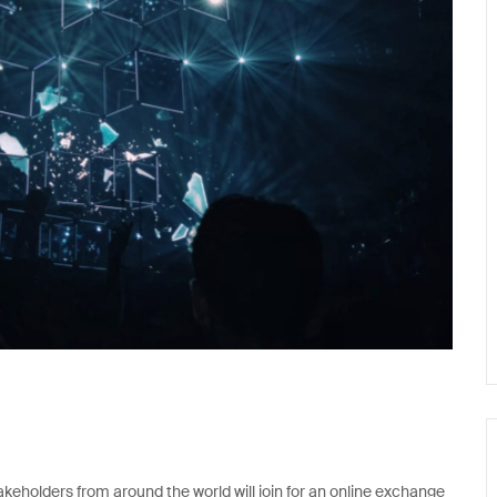
keholders from around the world will join for an online exchange