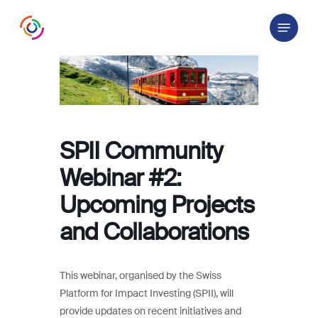
Skip
Menu
to
main
content
SPII Community
Webinar #2:
Upcoming Projects
and Collaborations
This webinar, organised by the Swiss
Platform for Impact Investing (SPII), will
provide updates on recent initiatives and