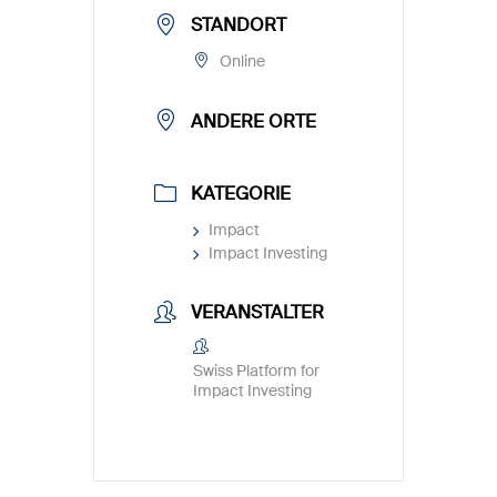
STANDORT
Online
ANDERE ORTE
KATEGORIE
Impact
Impact Investing
VERANSTALTER
Swiss Platform for
Impact Investing