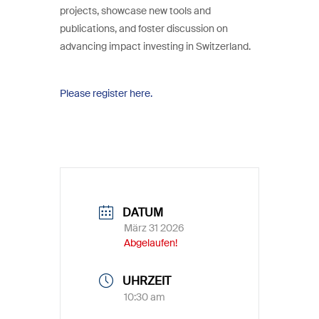
projects, showcase new tools and
publications, and foster discussion on
advancing impact investing in Switzerland.
Please register here.
DATUM
März 31 2026
Abgelaufen!
UHRZEIT
10:30 am