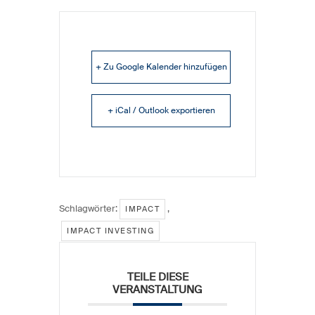
+ Zu Google Kalender hinzufügen
+ iCal / Outlook exportieren
Schlagwörter:
,
IMPACT
IMPACT INVESTING
TEILE DIESE
VERANSTALTUNG