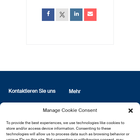
Kontaktieren Sie uns
Mehr
12, rue Erasme
Wer sind wir
Manage Cookie Consent
L-1468 Luxembourg
Datenschutz
Newsletter Anmeldung
To provide the best experiences, we use technologies like cookies to
E:
info@lsfi.lu
store and/or access device information. Consenting to these
technologies will allow us to process data such as browsing behavior or
unique IDs on this site. Not consenting or withdrawing consent, may