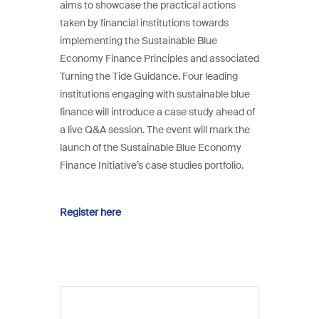
aims to showcase the practical actions
taken by financial institutions towards
implementing the Sustainable Blue
Economy Finance Principles and associated
Turning the Tide Guidance. Four leading
institutions engaging with sustainable blue
finance will introduce a case study ahead of
a live Q&A session. The event will mark the
launch of the Sustainable Blue Economy
Finance Initiative’s case studies portfolio.
Register here