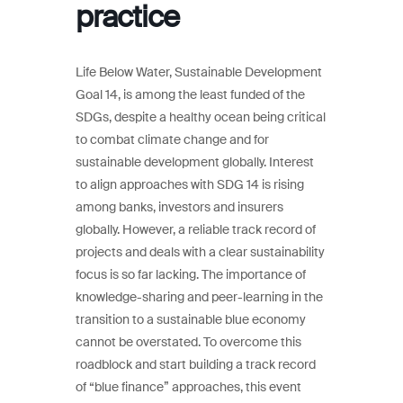
practice
Life Below Water, Sustainable Development
Goal 14, is among the least funded of the
SDGs, despite a healthy ocean being critical
to combat climate change and for
sustainable development globally. Interest
to align approaches with SDG 14 is rising
among banks, investors and insurers
globally. However, a reliable track record of
projects and deals with a clear sustainability
focus is so far lacking. The importance of
knowledge-sharing and peer-learning in the
transition to a sustainable blue economy
cannot be overstated. To overcome this
roadblock and start building a track record
of “blue finance” approaches, this event