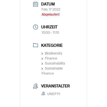
DATUM
Feb. 17 2022
Abgelaufen!
UHRZEIT
10:00 - 11:15
KATEGORIE
Biodiversity
Finance
Sustainability
Sustainable
Finance
VERANSTALTER
UNEP FI