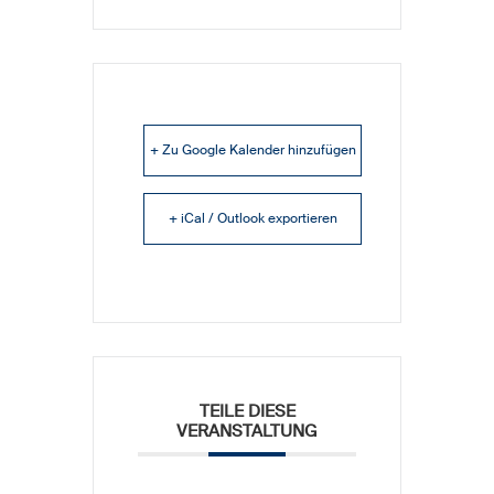
+ Zu Google Kalender hinzufügen
+ iCal / Outlook exportieren
TEILE DIESE
VERANSTALTUNG