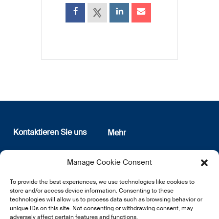
Kontaktieren Sie uns
Mehr
12, rue Erasme
Wer sind wir
Manage Cookie Consent
L-1468 Luxembourg
Datenschutz
Newsletter Anmeldung
To provide the best experiences, we use technologies like cookies to
E:
info@lsfi.lu
store and/or access device information. Consenting to these
technologies will allow us to process data such as browsing behavior or
unique IDs on this site. Not consenting or withdrawing consent, may
adversely affect certain features and functions.