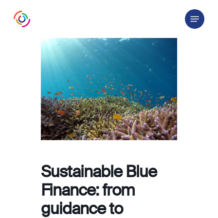
Skip
Menu
to
main
content
Sustainable Blue
Finance: from
guidance to