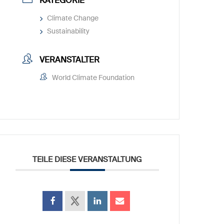
KATEGORIE
Climate Change
Sustainability
VERANSTALTER
World Climate Foundation
TEILE DIESE VERANSTALTUNG