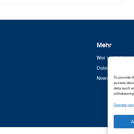
Mehr
Wer sind wir
Datenschutz
Newsletter Anm
To provide t
access devic
data such as
withdrawing 
Dienste ver
A