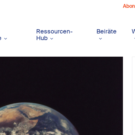
Abonn
Ressourcen-
Beiräte
e
Hub