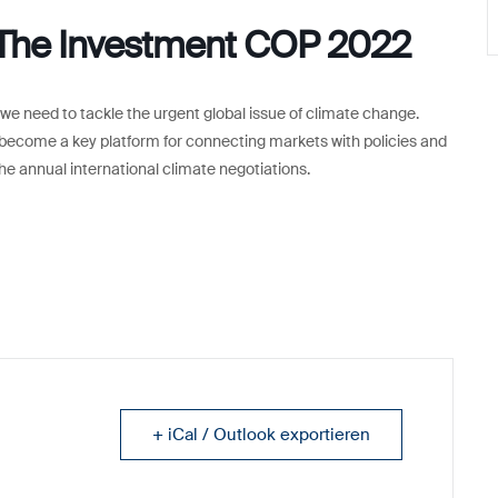
 The Investment COP 2022
 need to tackle the urgent global issue of climate change.
become a key platform for connecting markets with policies and
he annual international climate negotiations.
+ iCal / Outlook exportieren