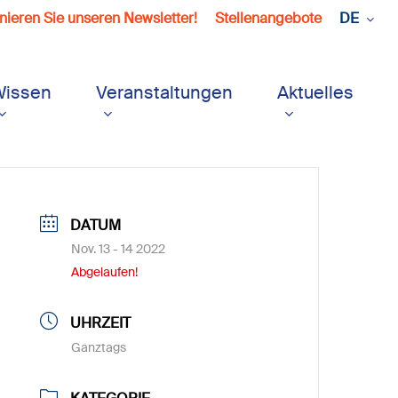
ieren Sie unseren Newsletter!
Stellenangebote
DE
Wissen
Veranstaltungen
Aktuelles
DATUM
Nov. 13 - 14 2022
Abgelaufen!
UHRZEIT
Ganztags