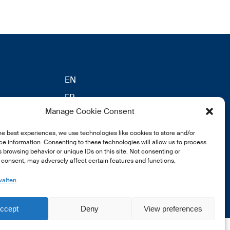
EN
FR
Manage Cookie Consent
DE
eldung
he best experiences, we use technologies like cookies to store and/or
e information. Consenting to these technologies will allow us to process
 browsing behavior or unique IDs on this site. Not consenting or
consent, may adversely affect certain features and functions.
walten
ccept
Deny
View preferences