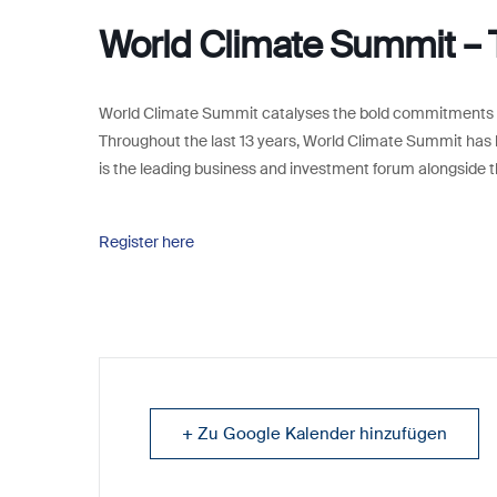
World Climate Summit –
World Climate Summit catalyses the bold commitments we
Throughout the last 13 years, World Climate Summit has 
is the leading business and investment forum alongside t
Register here
+ Zu Google Kalender hinzufügen