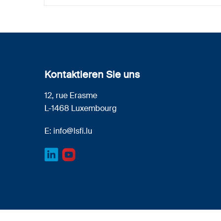
Kontaktieren Sie uns
12, rue Erasme
L-1468 Luxembourg
E:
info@lsfi.lu