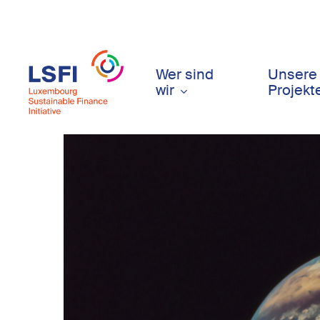
Skip
to
main
content
Wer sind
Unsere
wir
Projekt