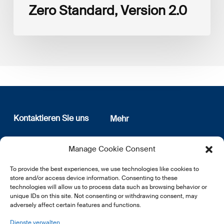
Zero Standard, Version 2.0
Kontaktieren Sie uns
Mehr
12, rue Erasme
Wer sind wir
Manage Cookie Consent
L-1468 Luxembourg
Datenschutz
Newsletter Anmeldung
To provide the best experiences, we use technologies like cookies to
E:
info@lsfi.lu
store and/or access device information. Consenting to these
technologies will allow us to process data such as browsing behavior or
unique IDs on this site. Not consenting or withdrawing consent, may
adversely affect certain features and functions.
Dienste verwalten