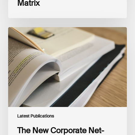
Matrix
The
New
Corporate
Net-
Zero
Standard,
Version
2.0
Latest Publications
The New Corporate Net-