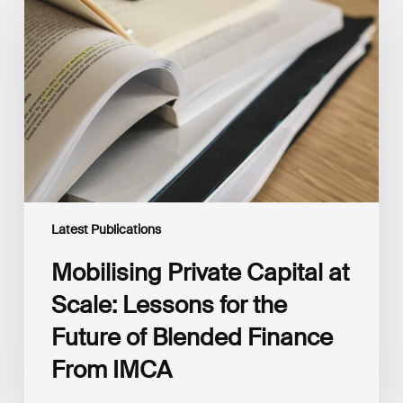
Capital
at
Scale:
Lessons
for
the
Future
of
Blended
Finance
From
IMCA
Latest Publications
Mobilising Private Capital at
Scale: Lessons for the
Future of Blended Finance
From IMCA