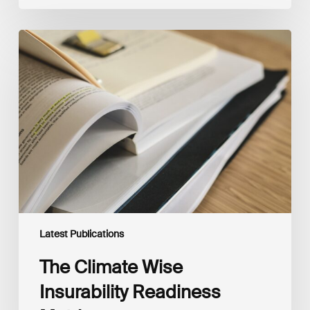
The
Climate
Wise
Insurability
Readiness
Matrix
Latest Publications
The Climate Wise
Insurability Readiness