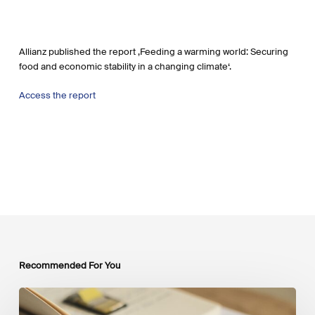
Allianz published the report ‚Feeding a warming world: Securing
food and economic stability in a changing climate‘.
Access the report
Recommended For You
Mobilising
Private