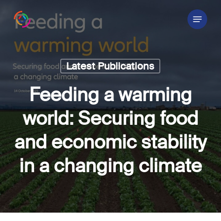
Skip
Menu
to
main
content
Latest Publications
Feeding a warming
world: Securing food
and economic stability
in a changing climate