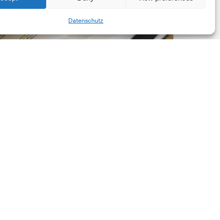
New
Share
Datenschutz
orporate
et-
ero
tandard,
ersion
.0
Latest Publications
The New Corporate Net-
Zero Standard, Version
2.0