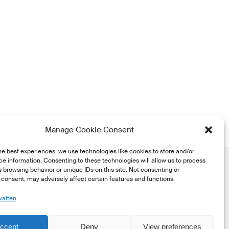
Manage Cookie Consent
he best experiences, we use technologies like cookies to store and/or
e information. Consenting to these technologies will allow us to process
 browsing behavior or unique IDs on this site. Not consenting or
consent, may adversely affect certain features and functions.
walten
he
ccept
Deny
View preferences