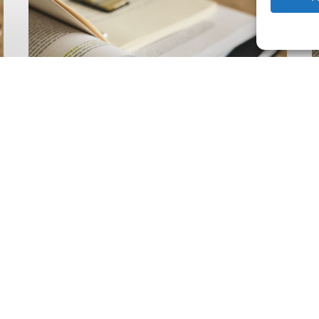
Climate
Wise
C
Insurability
N
Readiness
Z
Matrix
S
V
2
Latest Publications
The Climate Wise
Insurability Readiness
Matrix