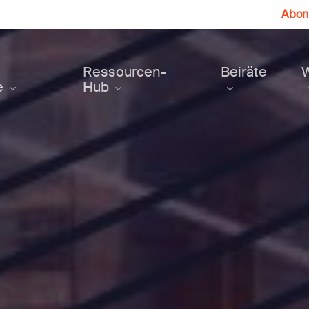
Abonn
Ressourcen-
Beiräte
e
Hub