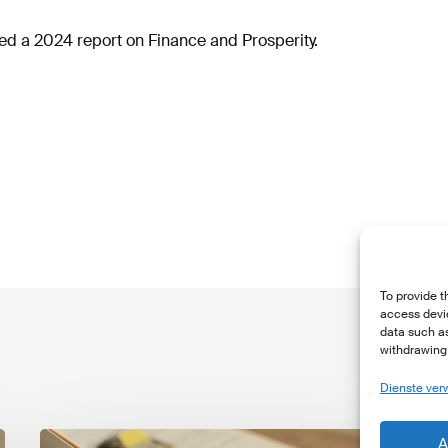
d a 2024 report on Finance and Prosperity.
To provide t
access devic
data such as
withdrawing 
Dienste ver
The
T
A