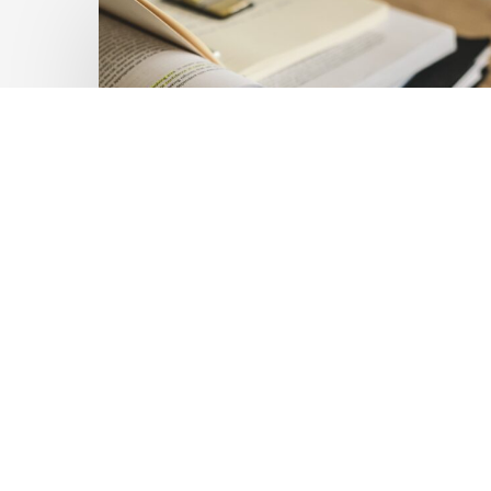
Private
Capital
at
Scale:
Lessons
for
the
Future
of
Blended
Latest Publications
Finance
Mobilising Private Capital
From
IMCA
at Scale: Lessons for the
Future of Blended
Finance From IMCA