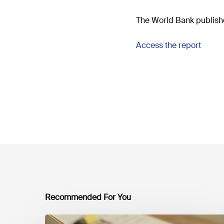
The World Bank publishe
Access the report
Recommended For You
Mobilising