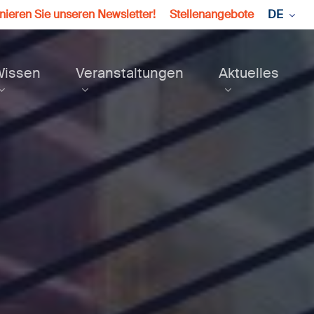
ieren Sie unseren Newsletter!
Stellenangebote
DE
Wissen
Veranstaltungen
Aktuelles