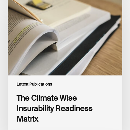
The
Climate
Wise
Insurability
Readiness
Matrix
Latest Publications
The Climate Wise
Insurability Readiness
Matrix