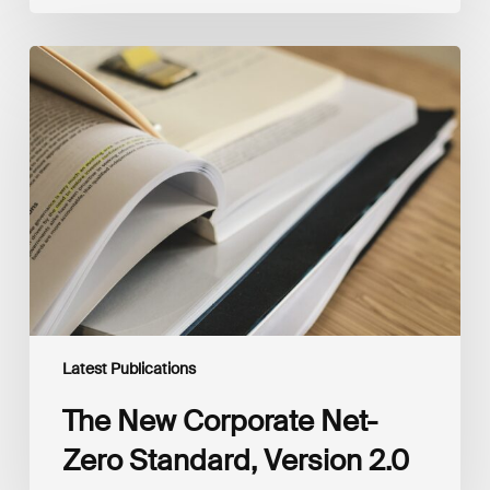
The
New
Corporate
Net-
Zero
Standard,
Version
2.0
Latest Publications
The New Corporate Net-
Zero Standard, Version 2.0