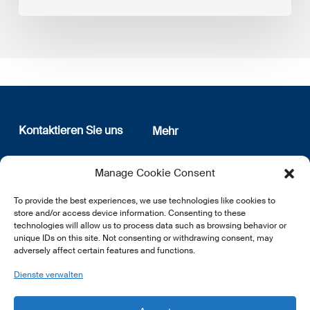
Kontaktieren Sie uns
Mehr
12, rue Erasme
Wer sind wir
Manage Cookie Consent
L-1468 Luxembourg
Datenschutz
Newsletter Anmeldung
To provide the best experiences, we use technologies like cookies to
E:
info@lsfi.lu
store and/or access device information. Consenting to these
technologies will allow us to process data such as browsing behavior or
unique IDs on this site. Not consenting or withdrawing consent, may
adversely affect certain features and functions.
Dienste verwalten
EN
FR
DE