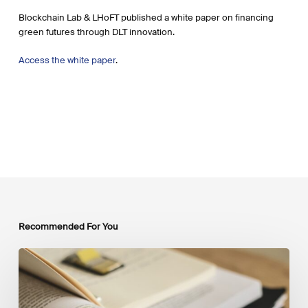
Blockchain Lab & LHoFT published a white paper on financing
green futures through DLT innovation.
Access the white paper
.
Recommended For You
Mobilising
Private
Capital
at