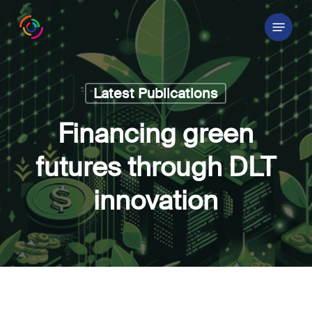
Skip
Menu
to
main
content
Latest Publications
Financing green
futures through DLT
innovation