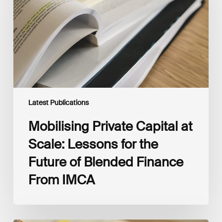
Scale:
Lessons
for
the
Future
of
Blended
Finance
From
IMCA
Latest Publications
Mobilising Private Capital at
Scale: Lessons for the
Future of Blended Finance
From IMCA