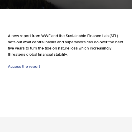
A new report from WWF and the Sustainable Finance Lab (SFL)
sets out what central banks and supervisors can do over the next
five years to turn the tide on nature loss which increasingly
threatens global financial stability.
Access the report