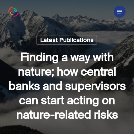
Skip
Menu
to
main
content
Latest Publications
Finding a way with
nature; how central
banks and supervisors
can start acting on
nature-related risks