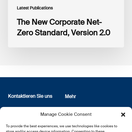
Latest Publications
The New Corporate Net-
Zero Standard, Version 2.0
Kontaktieren Sie uns
Mehr
12, rue Erasme
Wer sind wir
Manage Cookie Consent
L-1468 Luxembourg
Datenschutz
Newsletter Anmeldung
To provide the best experiences, we use technologies like cookies to
E:
info@lsfi.lu
store and/or access device information. Consenting to these