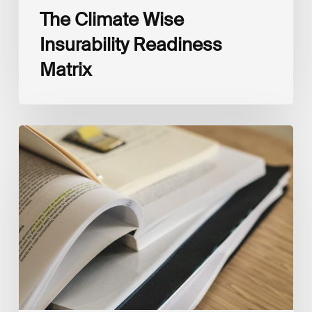
The Climate Wise
Insurability Readiness
Matrix
The
New
Corporate
Net-
Zero
Standard,
Version
2.0