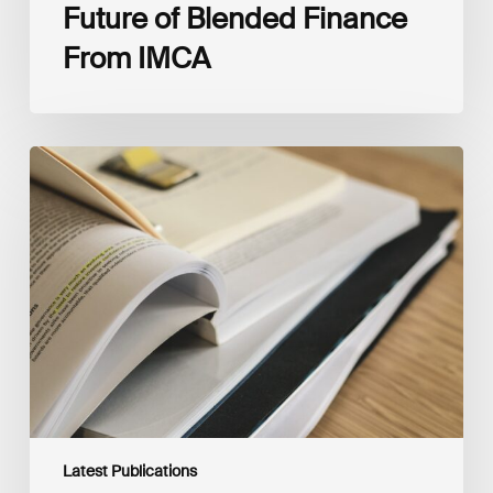
Future of Blended Finance
From IMCA
The
Climate
Wise
Insurability
Readiness
Matrix
Latest Publications