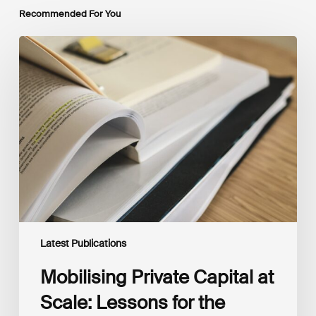
Recommended For You
Mobilising
Private
Capital
at
Scale:
Lessons
for
the
Future
of
Blended
Finance
From
IMCA
Latest Publications
Mobilising Private Capital at
Scale: Lessons for the