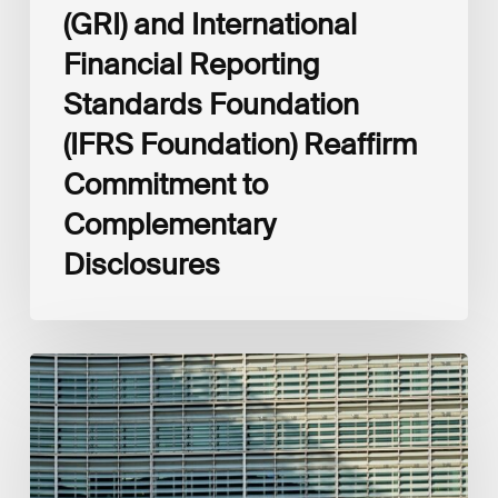
(GRI) and International
Financial Reporting
Standards Foundation
(IFRS Foundation) Reaffirm
Commitment to
Complementary
Disclosures
European
Commission
(EC)
Revised
European
Sustainability