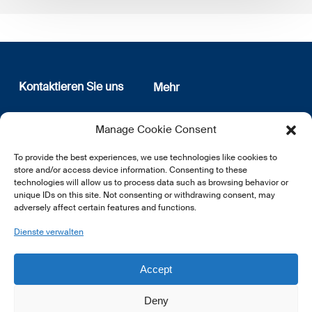
Kontaktieren Sie uns
Mehr
12, rue Erasme
Wer sind wir
Manage Cookie Consent
L-1468 Luxembourg
Datenschutz
Newsletter Anmeldung
To provide the best experiences, we use technologies like cookies to
E:
info@lsfi.lu
store and/or access device information. Consenting to these
technologies will allow us to process data such as browsing behavior or
unique IDs on this site. Not consenting or withdrawing consent, may
adversely affect certain features and functions.
Dienste verwalten
EN
FR
DE
Accept
Deny