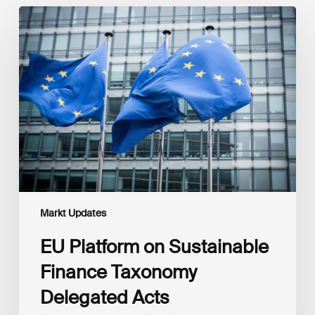
EU
Platform
on
Sustainable
Finance
Taxonomy
Delegated
Acts
Recommendations
Markt Updates
EU Platform on Sustainable
Finance Taxonomy
Delegated Acts