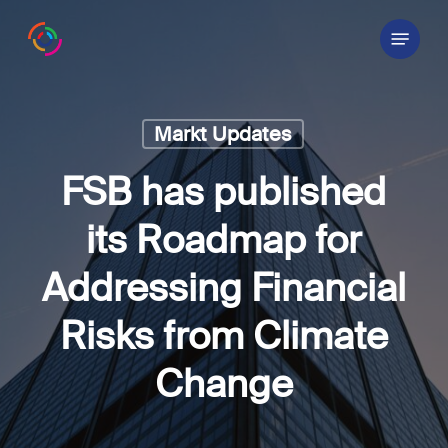
Skip
Menu
to
main
content
Markt Updates
FSB has published
its Roadmap for
Addressing Financial
Risks from Climate
Change