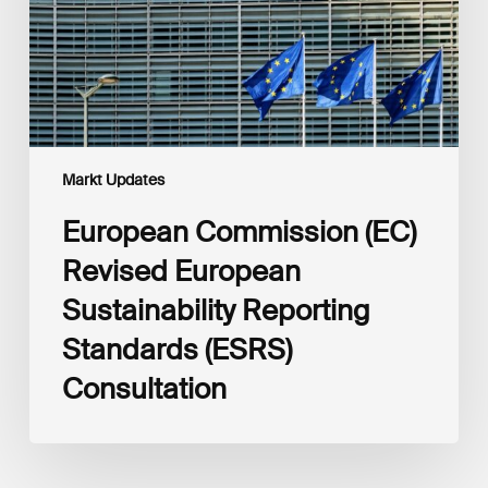
Reporting
Standards
(ESRS)
Consultation
Markt Updates
European Commission (EC)
Revised European
Sustainability Reporting
Standards (ESRS)
Consultation