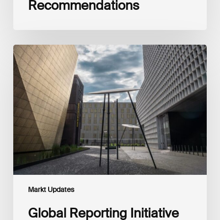
Recommendations
Global
Reporting
Initiative
(GRI)
and
International
Financial
Reporting
Standards
Foundation
(IFRS
Foundation)
Reaffirm
Commitment
Markt Updates
to
Complementary
Global Reporting Initiative
Disclosures