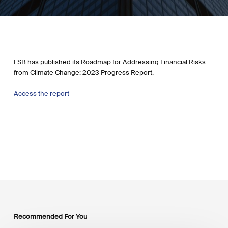
FSB has published its Roadmap for Addressing Financial Risks
from Climate Change: 2023 Progress Report.
Access the report
Recommended For You