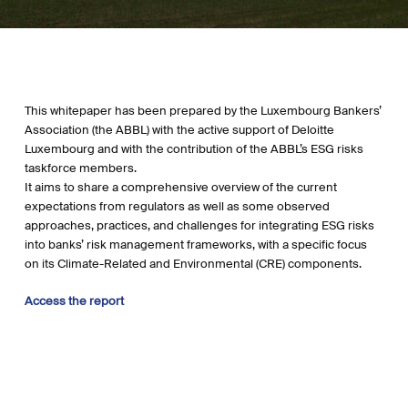
This whitepaper has been prepared by the Luxembourg Bankers’
Association (the ABBL) with the active support of Deloitte
Luxembourg and with the contribution of the ABBL’s ESG risks
taskforce members.
It aims to share a comprehensive overview of the current
expectations from regulators as well as some observed
approaches, practices, and challenges for integrating ESG risks
into banks’ risk management frameworks, with a specific focus
on its Climate-Related and Environmental (CRE) components.
Access the report