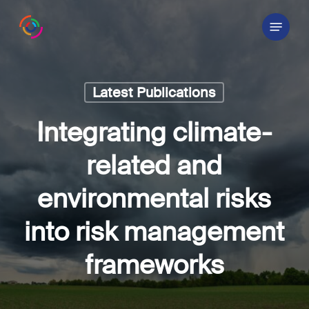
Skip
Menu
to
main
content
Latest Publications
Integrating climate-
related and
environmental risks
into risk management
frameworks