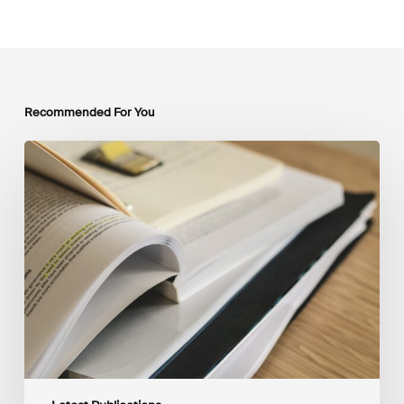
Recommended For You
Mobilising
Private
Capital
at
Scale:
Lessons
for
the
Future
of
Blended
Finance
From
IMCA