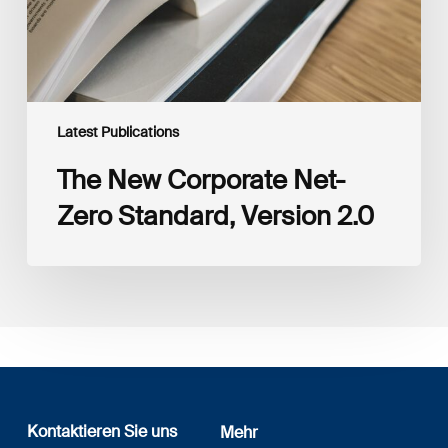
Latest Publications
The New Corporate Net-
Zero Standard, Version 2.0
Kontaktieren Sie uns
Mehr