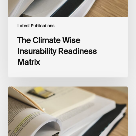
Latest Publications
The Climate Wise
Insurability Readiness
Matrix
The
New
Corporate
Net-
Zero
Standard,
Version
2.0