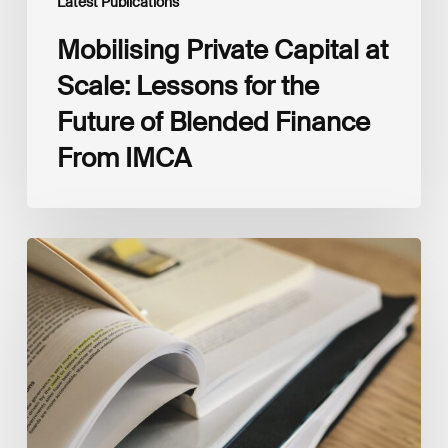
Latest Publications
Mobilising Private Capital at
Scale: Lessons for the
Future of Blended Finance
From IMCA
The
Climate
Wise
Insurability
Readiness
Matrix