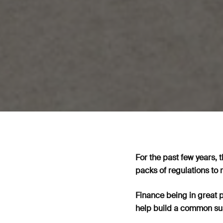
For the past few years, 
packs of regulations to 
Finance being in great p
help build a common sus