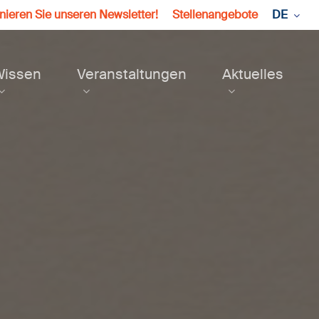
ieren Sie unseren Newsletter!
Stellenangebote
DE
Wissen
Veranstaltungen
Aktuelles