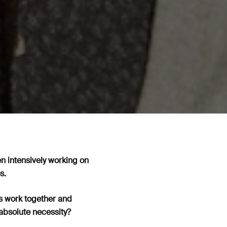
en intensively working on
es.
ns work together and
absolute necessity?