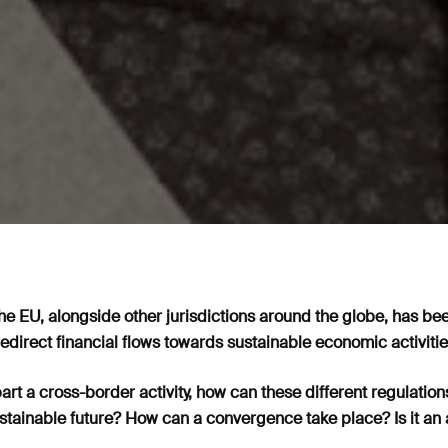
the EU, alongside other jurisdictions around the globe, has be
redirect financial flows towards sustainable economic activiti
art a cross-border activity, how can these different regulatio
tainable future? How can a convergence take place? Is it an 