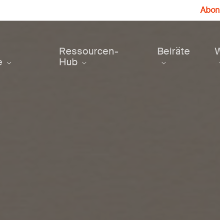
Abonn
Ressourcen-
Beiräte
e
Hub