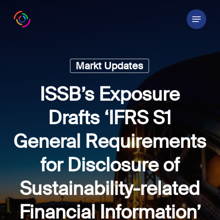
Skip
Menu
to
main
content
Markt Updates
ISSB’s Exposure
Drafts ‘IFRS S1
General Requirements
for Disclosure of
Sustainability-related
Financial Information’