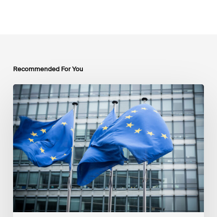
Recommended For You
EU
Platform
on
Sustainable
Finance
Taxonomy
Delegated
Acts
Recommendations