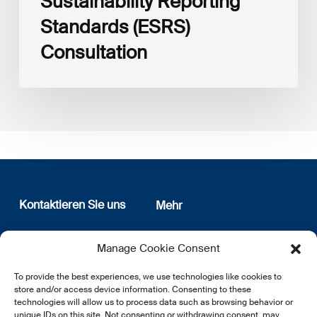
Sustainability Reporting
Standards (ESRS)
Consultation
Kontaktieren Sie uns
Mehr
12, rue Erasme
Wer sind wir
Manage Cookie Consent
L-1468 Luxembourg
Datenschutz
Newsletter Anmeldung
To provide the best experiences, we use technologies like cookies to
E:
info@lsfi.lu
store and/or access device information. Consenting to these
technologies will allow us to process data such as browsing behavior or
unique IDs on this site. Not consenting or withdrawing consent, may