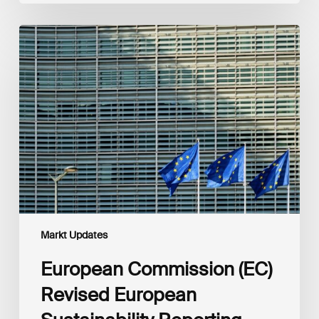
European
Commission
(EC)
Revised
European
Sustainability
Reporting
Standards
(ESRS)
Consultation
Markt Updates
European Commission (EC)
Revised European