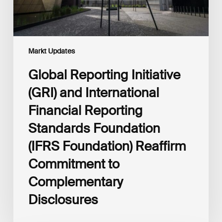
Foundation
(IFRS
Foundation)
Reaffirm
Commitment
Markt Updates
to
Complementary
Global Reporting Initiative
Disclosures
(GRI) and International
Financial Reporting
Standards Foundation
(IFRS Foundation) Reaffirm
Commitment to
Complementary
Disclosures