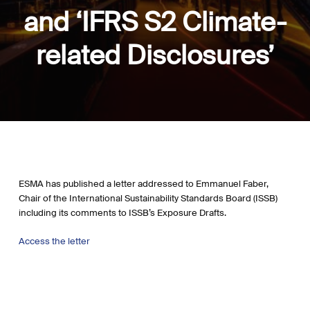
and ‘IFRS S2 Climate-
related Disclosures’
ESMA has published a letter addressed to Emmanuel Faber,
Chair of the International Sustainability Standards Board (ISSB)
including its comments to ISSB’s Exposure Drafts.
Access the letter