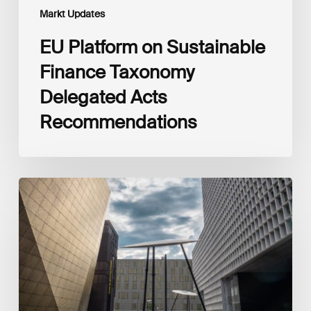
Markt Updates
EU Platform on Sustainable
Finance Taxonomy
Delegated Acts
Recommendations
Global
Reporting
Initiative
(GRI)
and
International
Financial
Reporting
Standards