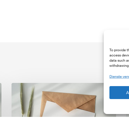
To provide t
access devic
data such as
withdrawing 
Dienste ver
LSFI
L
A
Newsletter
N
–
–
June
M
Edition
E
2026
2