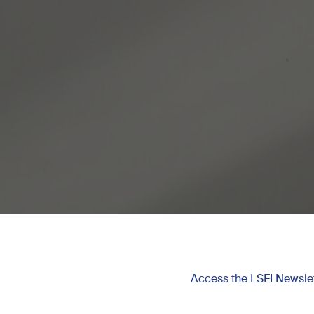
Access the LSFI Newslet