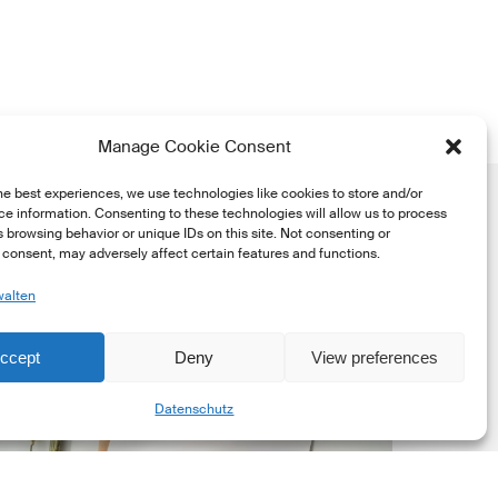
Manage Cookie Consent
he best experiences, we use technologies like cookies to store and/or
e information. Consenting to these technologies will allow us to process
 browsing behavior or unique IDs on this site. Not consenting or
consent, may adversely affect certain features and functions.
walten
SFI
ccept
Deny
View preferences
ewsletter
Share
Datenschutz
ay
dition
026