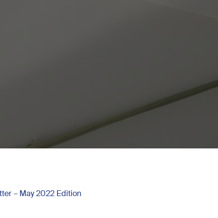
ter – May 2022 Edition