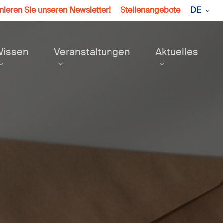
ieren Sie unseren Newsletter!
Stellenangebote
DE
Wissen
Veranstaltungen
Aktuelles