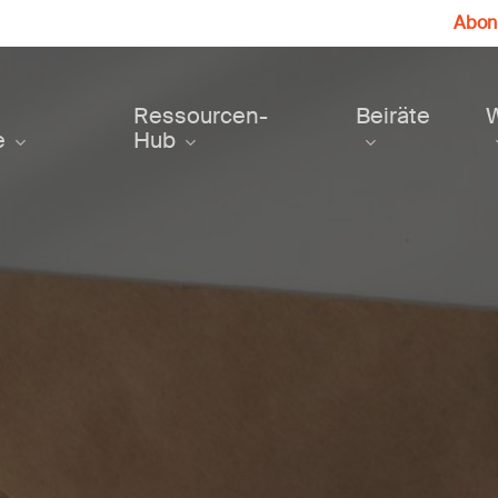
Abonn
Ressourcen-
Beiräte
e
Hub