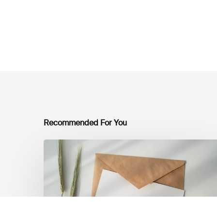
Recommended For You
LSFI
Newsletter
–
July
Edition
2026