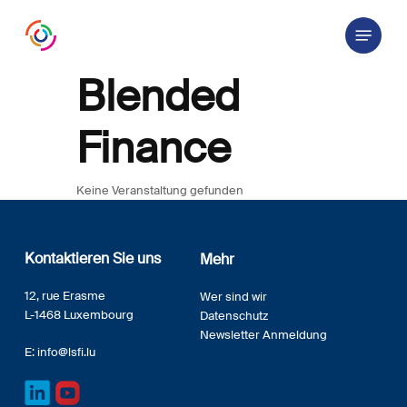
Skip
Menu
to
main
content
Blended
Finance
Keine Veranstaltung gefunden
Kontaktieren Sie uns
Mehr
12, rue Erasme
Wer sind wir
L-1468 Luxembourg
Datenschutz
Newsletter Anmeldung
E:
info@lsfi.lu