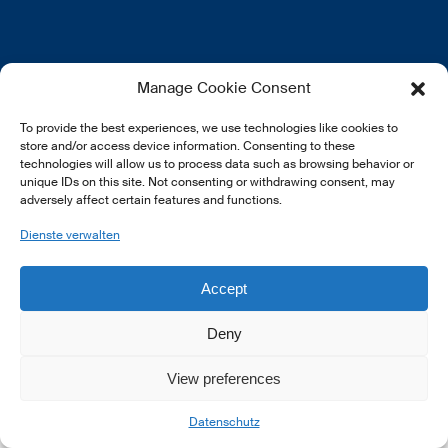
EN
FR
DE
Manage Cookie Consent
To provide the best experiences, we use technologies like cookies to
store and/or access device information. Consenting to these
technologies will allow us to process data such as browsing behavior or
unique IDs on this site. Not consenting or withdrawing consent, may
adversely affect certain features and functions.
© 2026 LSFI.
Dienste verwalten
Accept
Deny
View preferences
Datenschutz