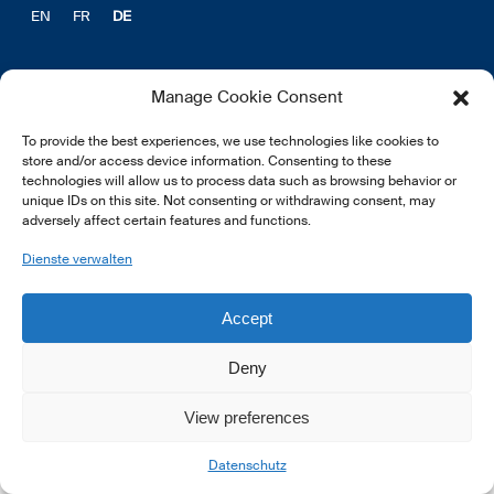
EN
FR
DE
Manage Cookie Consent
To provide the best experiences, we use technologies like cookies to
© 2026 LSFI.
store and/or access device information. Consenting to these
technologies will allow us to process data such as browsing behavior or
unique IDs on this site. Not consenting or withdrawing consent, may
adversely affect certain features and functions.
Dienste verwalten
Accept
Deny
View preferences
Datenschutz