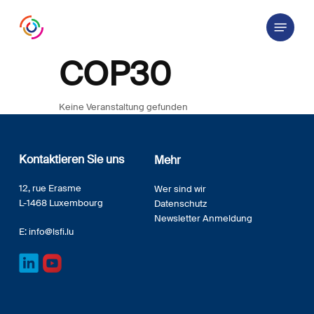
Skip
Menu
to
main
content
COP30
Keine Veranstaltung gefunden
Kontaktieren Sie uns
Mehr
12, rue Erasme
Wer sind wir
L-1468 Luxembourg
Datenschutz
Newsletter Anmeldung
E:
info@lsfi.lu