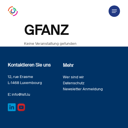
Skip
Menu
to
main
content
GFANZ
Keine Veranstaltung gefunden
Kontaktieren Sie uns
Mehr
12, rue Erasme
Wer sind wir
L-1468 Luxembourg
Datenschutz
Newsletter Anmeldung
E:
info@lsfi.lu