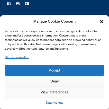
EN
FR
DE
Manage Cookie Consent
To provide the best experiences, we use technologies like cookies to
© 2026 LSFI.
store and/or access device information. Consenting to these
technologies will allow us to process data such as browsing behavior or
unique IDs on this site. Not consenting or withdrawing consent, may
adversely affect certain features and functions.
Dienste verwalten
Accept
Deny
View preferences
Datenschutz