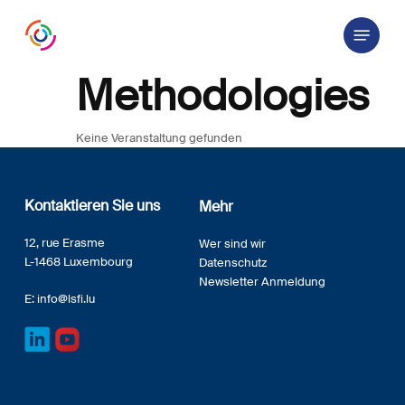
Skip
Menu
to
main
content
Methodologies
Keine Veranstaltung gefunden
Kontaktieren Sie uns
Mehr
12, rue Erasme
Wer sind wir
L-1468 Luxembourg
Datenschutz
Newsletter Anmeldung
E:
info@lsfi.lu