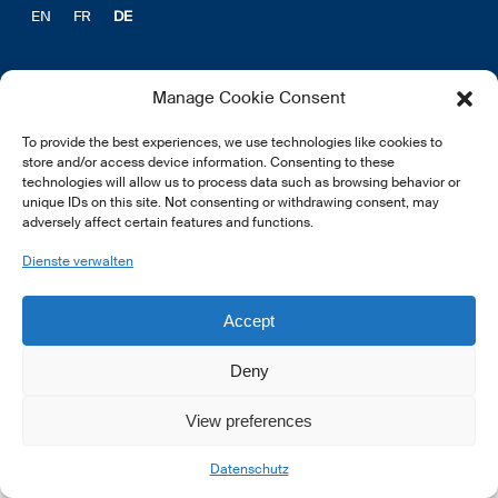
EN
FR
DE
Manage Cookie Consent
To provide the best experiences, we use technologies like cookies to
© 2026 LSFI.
store and/or access device information. Consenting to these
technologies will allow us to process data such as browsing behavior or
unique IDs on this site. Not consenting or withdrawing consent, may
adversely affect certain features and functions.
Dienste verwalten
Accept
Deny
View preferences
Datenschutz